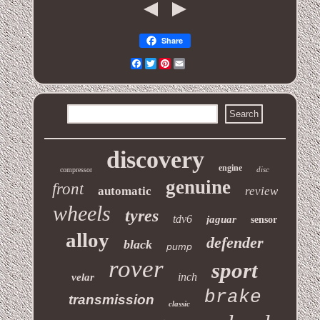
Share
Facebook
Twitter
Pinterest
Email
discovery
engine
disc
compressor
genuine
front
automatic
review
wheels
tyres
tdv6
jaguar
sensor
alloy
defender
black
pump
rover
sport
inch
velar
brake
transmission
classic