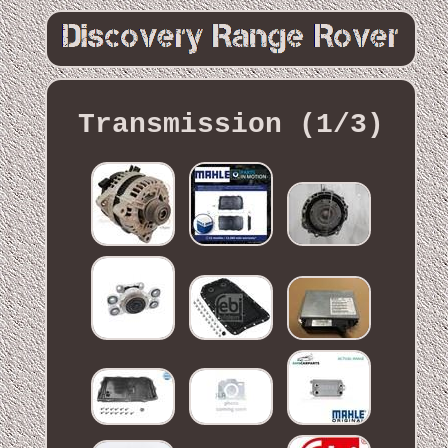
Transmission (1/3)