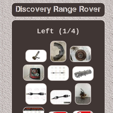
Left (1/4)