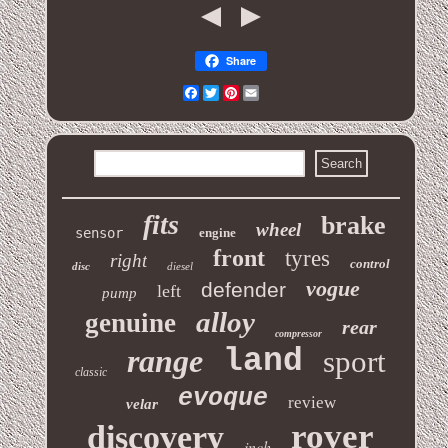
Share
Facebook
Twitter
Pinterest
Email
fits
brake
wheel
sensor
engine
front
tyres
right
control
disc
diesel
vogue
defender
left
pump
alloy
genuine
rear
compressor
range
land
sport
classic
evoque
review
velar
rover
discovery
inch