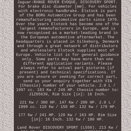
Jaguar:RANGE ROVER EVOQUE, DISCOVERY SPORT.
For brake disc diameter [mm]. For vehicles
with electronic handbrake. Elstock is part
of the BORG Automotive Group and has been
remanufacturing automotive parts since 1979.
Over the years Elstock has become one of the
largest remanufacturers in Europe, and is
now recognised as a market-leading brand in
the European automotive aftermarket. The
headquarters is placed in Silkeborg, Denmark
and through a great network of distributors
and wholesalers Elstock supplies most of
Europe. Vehicle list is for general guidance
only. Some parts may have more than one
different application variants. Please
always refer to actual part pictures (if
present) and technical specifications. If
you are unsure or seeking for correct part,
send us your enquiry together with VIN
(Chassis) number of your vehicle. 2.0 L /
1997 cc. 183 Kw / 249 HP. Chassis number to:
J1Z05639, Rim Size [in]: 16 Inch.
221 Kw / 300 HP. 147 Kw / 200 HP. 2.0 L /
1999 cc. 110 Kw / 150 HP. 132 Kw / 179 HP.
177 Kw / 241 HP. 120 Kw / 163 HP. Rim Size
[in]: 16 Inch. 132 Kw / 180 HP.
Land Rover DISCOVERY SPORT (L550). 213 Kw /