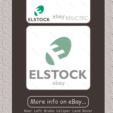
Rear Left Brake Caliper Land Rover