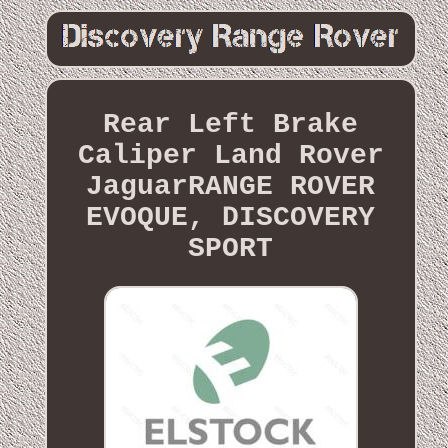
Rear Left Brake
Caliper Land Rover
JaguarRANGE ROVER
EVOQUE, DISCOVERY
SPORT