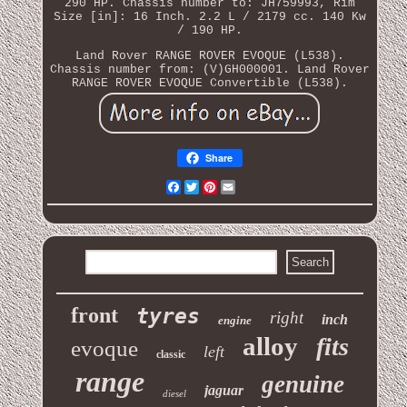
290 HP. Chassis number to: JH759993, Rim
Size [in]: 16 Inch. 2.2 L / 2179 cc. 140 Kw
/ 190 HP.
Land Rover RANGE ROVER EVOQUE (L538).
Chassis number from: (V)GH000001. Land Rover
RANGE ROVER EVOQUE Convertible (L538).
Share
Facebook
Twitter
Pinterest
Email
front
tyres
right
inch
engine
alloy
fits
evoque
left
classic
range
genuine
jaguar
diesel