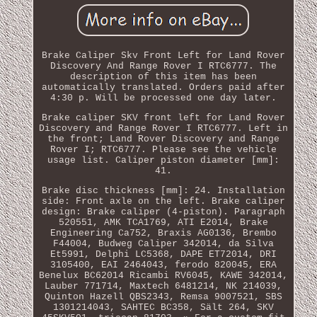
Brake Caliper Skv Front Left for Land Rover
Discovery And Range Rover I RTC6777. The
description of this item has been
automatically translated. Orders paid after
4:30 p. Will be processed one day later.
Brake caliper SKV front left for Land Rover
Discovery and Range Rover I RTC6777. Left in
the front; Land Rover Discovery and Range
Rover I; RTC6777. Please see the vehicle
usage list. Caliper piston diameter [mm]:
41.
Brake disc thickness [mm]: 24. Installation
side: Front axle on the left. Brake caliper
design: Brake caliper (4-piston). Paragraph
520551, AMK TCA1769, ATI E2014, Brake
Engineering Ca752, Braxis AG0136, Brembo
F44004, Budweg Caliper 342014, da Silva
Et5991, Delphi LC5368, DAPE ET72014, DRI
3105400, EAI 2464043, ferodo 820045, ERA
Benelux BC62014 Ricambi RV6045, KAWE 342014,
Lauber 771714, Maxtech 6481214, NK 214039,
Quinton Hazell QBS2343, Remsa 9007521, SBS
1301214043, SAHTEC BC358, Sält 264, SKV