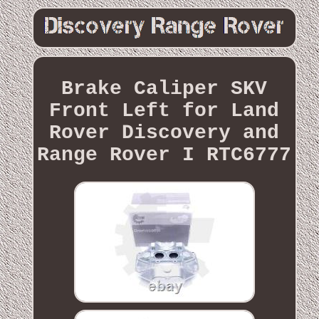
Brake Caliper SKV
Front Left for Land
Rover Discovery and
Range Rover I RTC6777