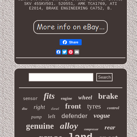
SKV 45SKV501. 520551, AMK TCA1769, ATI
E2014, BRAKE ENGINEERING CA752, B.
Share
Facebook
Twitter
Pinterest
Email
fits
brake
wheel
sensor
engine
front
tyres
right
control
disc
diesel
vogue
defender
left
pump
alloy
genuine
rear
compressor