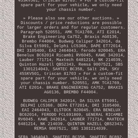
45SKV501, triscan 81703. » For a custom-fit
spare part for your vehicle, we only need
your chassis number.
» Please also see our other auctions. »
Discounts / price reductions are possible
for larger orders and for regular customers.
Paragraph 520551, AMK TCA1769, ATI E2014,
Brake Engineering Ca752, Braxis AG0136,
Brembo F44004, Budweg Caliper 342014, da
Silva Et5991, Delphi LC5368, DAPE ET72014,
DRI 3105400, EAI 2464043, ferodo 820045, ERA
Benelux BC62014 Ricambi RV6045, KAWE 342014,
Lauber 771714, Maxtech 6481214, NK 214039,
Quinton Hazell QBS2343, Remsa 9007521, SBS
1301214043, SAHTEC BC358, Sält 264, SKV
45SKV501, triscan 81703 » For a custom-fit
spare part for your vehicle, we only need
your chassis number. 520551, AMK TCA1769,
ATI E2014. BRAKE ENGINEERING CA752, BRAXIS
AG0136, BREMBO F44004.
BUDWEG CALIPER 342014, DA SILVA ET5991,
DELPHI LC5368. DEPA ET72014, DRI 3105400,
EAI 2464043, ELSTOCK 820045. ERA BENELUX
BC62014, FERODO FCL691809, GENERAL RICAMBI
RV6045. KAWE 342014, LAUBER 771714, MAXTECH
6481214, NK 214039. QUINTON HAZELL QBS2343,
REMSA 9007521, SBS 1301214039.
SERA 3464043, SHAFTEC BC358, SHAFTEC BC892,