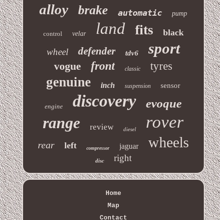
alloy
brake
automatic
pump
land
fits
black
control
velar
sport
defender
wheel
tdv6
front
vogue
tyres
classic
genuine
inch
sensor
suspension
discovery
evoque
engine
rover
range
review
diesel
wheels
rear
left
jaguar
compressor
right
disc
Home
Map
Contact