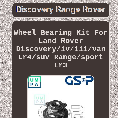
Wheel Bearing Kit For
Land Rover
Discovery/iv/iii/van
Lr4/suv Range/sport
Lr3