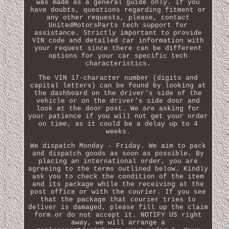
was made as a general guide only. If you
have doubts, questions regarding fitment or
any other requests, please, contact
UnitedMotorsParts tech support for
assistance. Strictly important to provide
VIN code and detailed car information with
your request since there can be different
options for your car specific tech
characteristics.
The VIN 17-character number (digits and
capital letters) can be found by looking at
the dashboard on the driver's side of the
vehicle or on the driver's side door and
look at the door post. We are asking for
your patience if you will not get your order
on time, as it could be a delay up to 4
weeks.
We dispatch Monday - Friday. We aim to pack
and dispatch goods as soon as possible. By
placing an international order, you are
agreeing to the terms outlined below. Kindly
ask you to check the condition of the item
and its package while the receiving at the
post office or with the courier. If you see
that the package that courier tries to
deliver is damaged, please fill up the claim
form or do not accept it. NOTIFY US right
away, we will arrange a