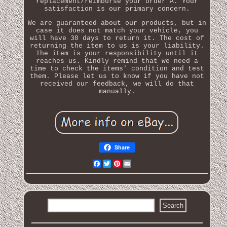
replacement/reimburse your order A. Your
satisfaction is our primary concern.
We are guaranteed about our products, but in
case it does not match your vehicle, you
will have 30 days to return it. The cost of
returning the item to us is your liability.
The item is your responsibility until it
reaches us. Kindly remind that we need a
time to check the items' condition and test
them. Please let us to know if you have not
received our feedback, we will do that
manually.
Share
Facebook
Twitter
Pinterest
Email