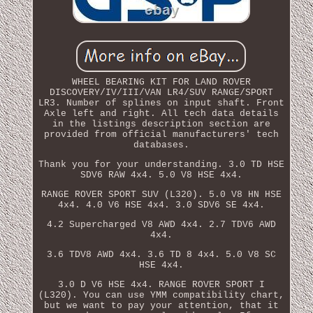
WHEEL BEARING KIT FOR LAND ROVER
DISCOVERY/IV/III/VAN LR4/SUV RANGE/SPORT
LR3. Number of splines on input shaft. Front
Axle left and right. All tech data details
in the listings description section are
provided from official manufacturers' tech
databases.
Thank you for your understanding. 3.0 TD HSE
SDV6 RAW 4x4. 5.0 V8 HSE 4x4.
RANGE ROVER SPORT SUV (L320). 5.0 V8 HN HSE
4x4. 4.0 V6 HSE 4x4. 3.0 SDV6 SE 4x4.
4.2 Supercharged V8 AWD 4x4. 2.7 TDV6 AWD
4x4.
3.6 TDV8 AWD 4x4. 3.6 TD 8 4x4. 5.0 V8 SC
HSE 4x4.
3.0 D V6 HSE 4x4. RANGE ROVER SPORT I
(L320). You can use YMM compatibility chart,
but we want to pay your attention, that it