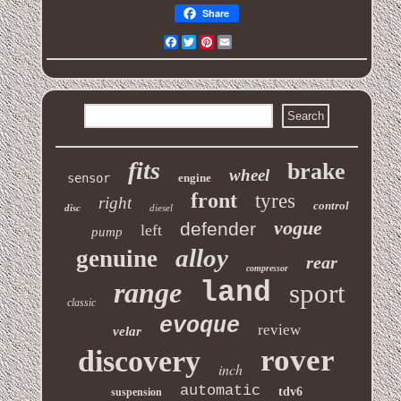
Share
Facebook
Twitter
Pinterest
Email
fits
brake
wheel
sensor
engine
front
tyres
right
control
disc
diesel
vogue
defender
left
pump
alloy
genuine
rear
compressor
range
land
sport
classic
evoque
review
velar
rover
discovery
inch
automatic
tdv6
suspension