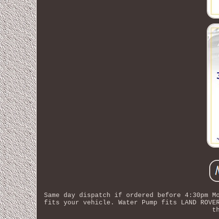
Same day dispatch if ordered before 4:30pm M
fits your vehicle. Water Pump fits LAND ROVE
t