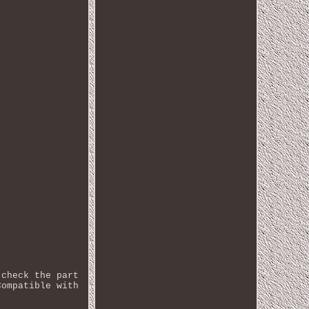
 check the part
Compatible with