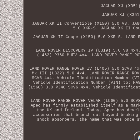
JAGUAR XJ (X351
JAGUAR XJ (X351
JAGUAR XK II Convertible (X150) 5.0 V8. JAG
5.0 XKR-S. JAGUAR XK II Co
JAGUAR XK II Coupe (X150) 5.0 XKR-S. LAND 
LAND ROVER DISCOVERY IV (L319) 5.0 V8 4x4
(L462) P360 MHEV 4x4. LAND ROVER RANGE RO
LAND ROVER RANGE ROVER IV (L405) 5.0 SCV8 4x
Mk III (L322) 5.0 4x4. LAND ROVER RANGE ROV
SCV6 4x4. Vehicle Identification Number (VI
Vehicle Identification Number (VIN) to: HA
(L560) 3.0 P340 SCV6 4x4. Vehicle Identifica
LAND ROVER RANGE ROVER VELAR (L560) 5.0 SCV
Apec has firmly established itself as a mar
the UK and Ireland. Today, Apec has devel
accessories that branch out beyond braking
shock absorbers, the name that was once s