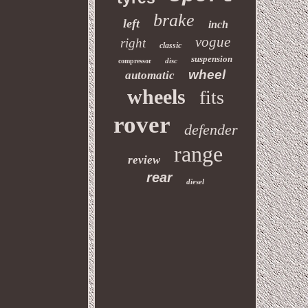
brake
left
inch
vogue
right
classic
suspension
disc
compressor
wheel
automatic
wheels
fits
rover
defender
range
review
rear
diesel