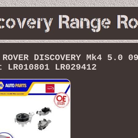
 ROVER DISCOVERY Mk4 5.0 0
t LR010801 LR029412