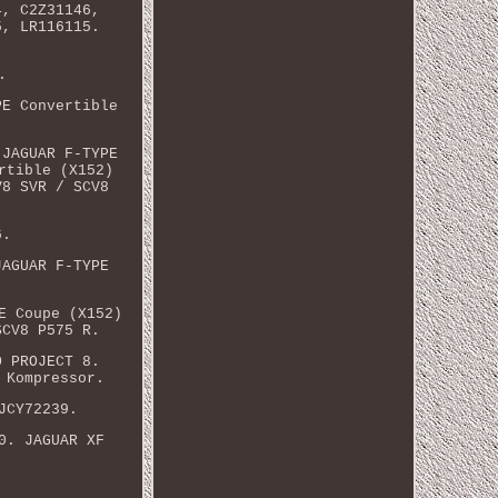
4, C2Z31146,
5, LR116115.
.
PE Convertible
 JAGUAR F-TYPE
rtible (X152)
V8 SVR / SCV8
6.
JAGUAR F-TYPE
E Coupe (X152)
SCV8 P575 R.
O PROJECT 8.
 Kompressor.
JCY72239.
0. JAGUAR XF