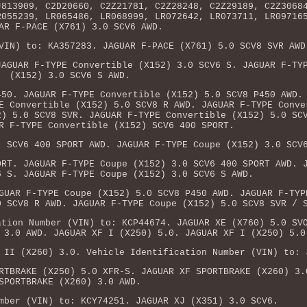
J813909, C2D20660, C2Z21781, C2Z28248, C2Z29189, C2Z3068
R055239, LR065486, LR068999, LR072642, LR073711, LR09716
AR F-PACE (X761) 3.0 SCV6 AWD.
VIN) to: KA357283. JAGUAR F-PACE (X761) 5.0 SCV8 SVR AWD
JAGUAR F-TYPE Convertible (X152) 3.0 SCV6 S. JAGUAR F-TY
(X152) 3.0 SCV6 S AWD.
450. JAGUAR F-TYPE Convertible (X152) 5.0 SCV8 P450 AWD.
E Convertible (X152) 5.0 SCV8 R AWD. JAGUAR F-TYPE Conve
2) 5.0 SCV8 SVR. JAGUAR F-TYPE Convertible (X152) 5.0 SC
R F-TYPE Convertible (X152) SCV6 400 SPORT.
) SCV6 400 SPORT AWD. JAGUAR F-TYPE Coupe (X152) 3.0 SCV
ORT. JAGUAR F-TYPE Coupe (X152) 3.0 SCV6 400 SPORT AWD. 
6 S. JAGUAR F-TYPE Coupe (X152) 3.0 SCV6 S AWD.
GUAR F-TYPE Coupe (X152) 5.0 SCV8 P450 AWD. JAGUAR F-TYP
0 SCV8 R AWD. JAGUAR F-TYPE Coupe (X152) 5.0 SCV8 SVR / 
ation Number (VIN) to: KCP44674. JAGUAR XE (X760) 5.0 SV
 3.0 AWD. JAGUAR XF I (X250) 5.0. JAGUAR XF I (X250) 5.0
 II (X260) 3.0. Vehicle Identification Number (VIN) to: 
RTBRAKE (X250) 5.0 XFR-S. JAGUAR XF SPORTBRAKE (X260) 3.
SPORTBRAKE (X260) 3.0 AWD.
mber (VIN) to: KCY74251. JAGUAR XJ (X351) 3.0 SCV6.