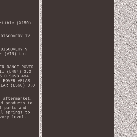
rtible (X150)
 DISCOVERY IV
 DISCOVERY V
r (VIN) to:
ER RANGE ROVER
II (L494) 3.0
5.0 SCV8 4x4.
E ROVER VELAR
ELAR (L560) 3.0
e aftermarket,
nd products to
f parts and
il springs to
very level.