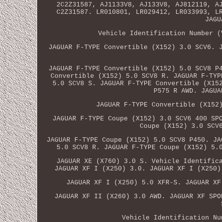
2C2Z31587, AJ1133V8, AJ133V8, AJ812119, A
C2Z31587. LR010801, LR029412, LR033993, L
JAGU
Vehicle Identification Number (
JAGUAR F-TYPE Convertible (X152) 3.0 SCV6. 
JAGUAR F-TYPE Convertible (X152) 5.0 SCV8 P
Convertible (X152) 5.0 SCV8 R. JAGUAR F-TYP
5.0 SCV8 S. JAGUAR F-TYPE Convertible (X15
P575 R AWD. JAGUA
JAGUAR F-TYPE Convertible (X152
JAGUAR F-TYPE Coupe (X152) 3.0 SCV6 400 SP
Coupe (X152) 3.0 SCV
JAGUAR F-TYPE Coupe (X152) 5.0 SCV8 P450. JA
5.0 SCV8 R. JAGUAR F-TYPE Coupe (X152) 5.
JAGUAR XE (X760) 3.0 S. Vehicle Identific
JAGUAR XF I (X250) 3.0. JAGUAR XF I (X250)
JAGUAR XF I (X250) 5.0 XFR-S. JAGUAR XF
JAGUAR XF II (X260) 3.0 AWD. JAGUAR XF SPO
Vehicle Identification Nu