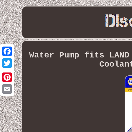
Water Pump fits LAND
Facebook
Coolan
Twitter
Pinterest
Email