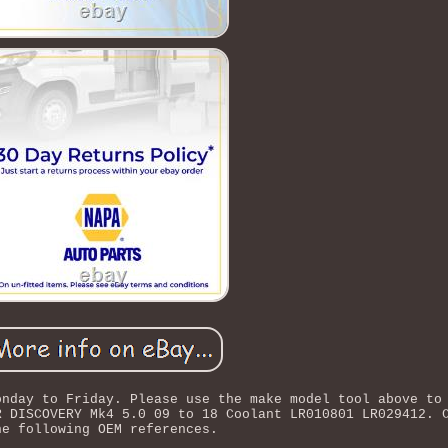
onday to Friday. Please use the make model tool above to
R DISCOVERY Mk4 5.0 09 to 18 Coolant LR010801 LR029412. 
he following OEM references.