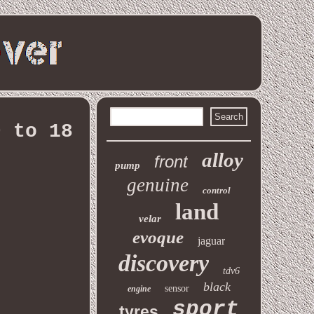
9 to 18
alloy
front
pump
genuine
control
land
velar
evoque
jaguar
discovery
tdv6
black
sensor
engine
sport
tyres