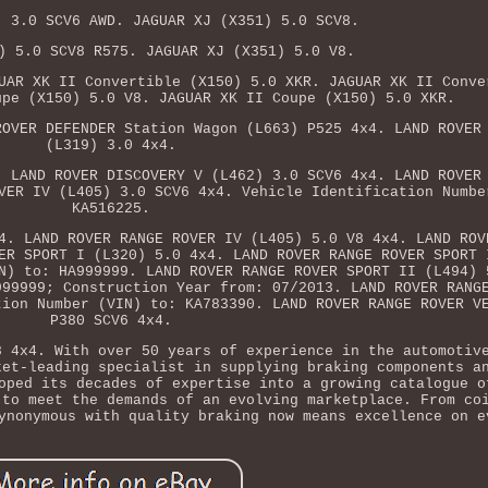
) 3.0 SCV6 AWD. JAGUAR XJ (X351) 5.0 SCV8.
) 5.0 SCV8 R575. JAGUAR XJ (X351) 5.0 V8.
UAR XK II Convertible (X150) 5.0 XKR. JAGUAR XK II Conve
upe (X150) 5.0 V8. JAGUAR XK II Coupe (X150) 5.0 XKR.
ROVER DEFENDER Station Wagon (L663) P525 4x4. LAND ROVER
(L319) 3.0 4x4.
. LAND ROVER DISCOVERY V (L462) 3.0 SCV6 4x4. LAND ROVER
VER IV (L405) 3.0 SCV6 4x4. Vehicle Identification Numbe
KA516225.
4. LAND ROVER RANGE ROVER IV (L405) 5.0 V8 4x4. LAND ROV
ER SPORT I (L320) 5.0 4x4. LAND ROVER RANGE ROVER SPORT 
N) to: HA999999. LAND ROVER RANGE ROVER SPORT II (L494) 
999999; Construction Year from: 07/2013. LAND ROVER RANG
tion Number (VIN) to: KA783390. LAND ROVER RANGE ROVER V
P380 SCV6 4x4.
8 4x4. With over 50 years of experience in the automotiv
ket-leading specialist in supplying braking components a
oped its decades of expertise into a growing catalogue o
 to meet the demands of an evolving marketplace. From co
ynonymous with quality braking now means excellence on e