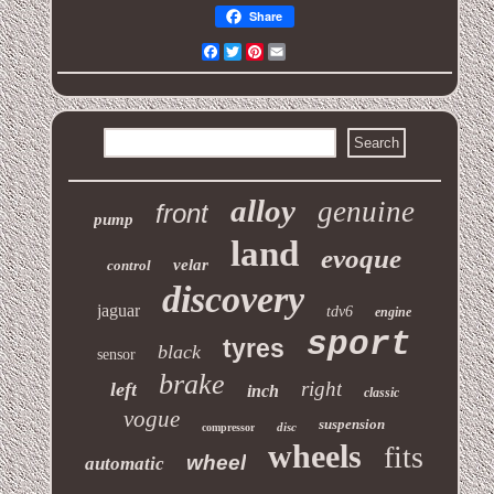
Share
Facebook
Twitter
Pinterest
Email
alloy
genuine
front
pump
land
evoque
velar
control
discovery
jaguar
tdv6
engine
sport
tyres
black
sensor
brake
right
left
inch
classic
vogue
suspension
disc
compressor
wheels
fits
wheel
automatic