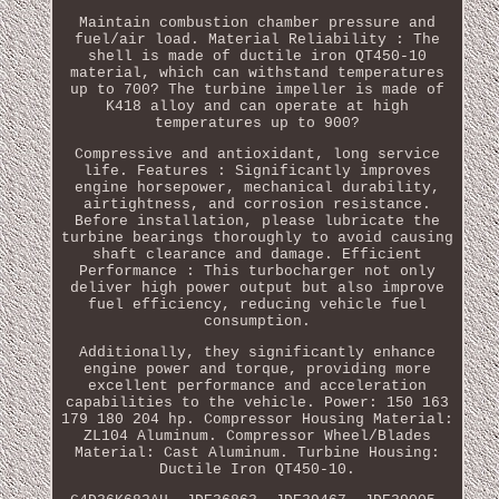
Maintain combustion chamber pressure and
fuel/air load. Material Reliability : The
shell is made of ductile iron QT450-10
material, which can withstand temperatures
up to 700? The turbine impeller is made of
K418 alloy and can operate at high
temperatures up to 900?
Compressive and antioxidant, long service
life. Features : Significantly improves
engine horsepower, mechanical durability,
airtightness, and corrosion resistance.
Before installation, please lubricate the
turbine bearings thoroughly to avoid causing
shaft clearance and damage. Efficient
Performance : This turbocharger not only
deliver high power output but also improve
fuel efficiency, reducing vehicle fuel
consumption.
Additionally, they significantly enhance
engine power and torque, providing more
excellent performance and acceleration
capabilities to the vehicle. Power: 150 163
179 180 204 hp. Compressor Housing Material:
ZL104 Aluminum. Compressor Wheel/Blades
Material: Cast Aluminum. Turbine Housing:
Ductile Iron QT450-10.