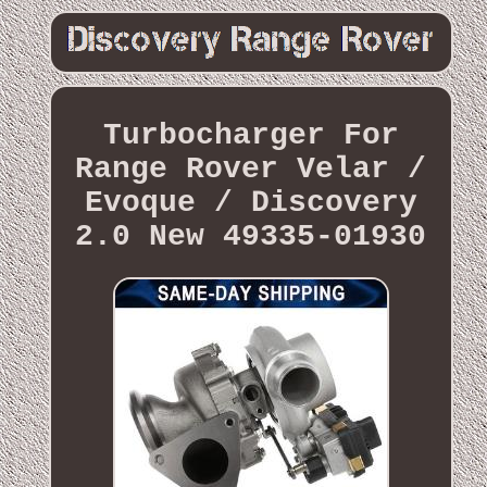
Turbocharger For
Range Rover Velar /
Evoque / Discovery
2.0 New 49335-01930