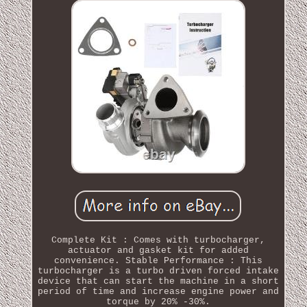
Complete Kit : Comes with turbocharger,
actuator and gasket kit for added
convenience. Stable Performance : This
turbocharger is a turbo driven forced intake
device that can start the machine in a short
period of time and increase engine power and
torque by 20% -30%.