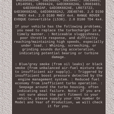
G4D36K682AH, JDE36863, JDE39467, JDE39005,
LR140581, LR094424, G4D36K682AG, LR083483,
G4D36K682AF, G4D36K682AE, LR073722,
G4D36K682AD, G4D36K682AJ, JDE40740. 2.0 D150
MHEV 4x4. 2.0 D180 MHEV 4x4. RANGE ROVER
EVOQUE Convertible (L538). 2.0 D180 TD4 4x4.
If your vehicle has the following problems,
you need to replace the turbocharger in a
timely manner. : Noticeable sluggishness,
poor throttle response, and difficulty
reaching/maintaining high speeds, especially
under load. : Whining, screeching, or
grinding sounds during acceleration,
indicating potential bearing or turbine
damage.
: Blue/grey smoke (from oil leaks) or black
smoke (from unbalanced air-fuel mixture due
to insufficient air supply). : Triggered by
insufficient boost pressure detected by the
engine management system. : Reduced fuel
economy from inefficient turbo operation. :
Seepage around the turbo housing, often
indicating seal failure. Note: If you are
not sure about the part fitment to your
vehicle, please supply your VIN number Or
Model and Year of Production, we will check
it for you.