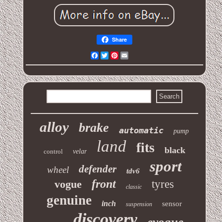
Share
Facebook
Twitter
Pinterest
Email
alloy
brake
automatic
pump
land
fits
black
control
velar
sport
defender
wheel
tdv6
front
vogue
tyres
classic
genuine
inch
sensor
suspension
discovery
evoque