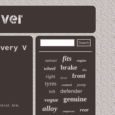
overy V
fits
sensor
engine
brake
wheel
disc
front
right
diesel
tyres
pump
control
defender
left
genuine
vogue
ntrol Arm.
alloy
rear
compressor