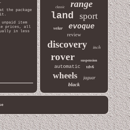
range
.
classic
at the package
land
sport
it.
 unpaid item
evoque
le prices, all
velar
ually in less
review
discovery
inch
rover
suspension
automatic
tdv6
wheels
jaguar
black
se