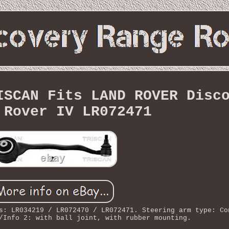
ISCAN Fits LAND ROVER Disc
 Rover IV LR072471
s: LR034219 / LR072470 / LR072471. Steering arm type: Co
/Info 2: with ball joint, with rubber mounting.