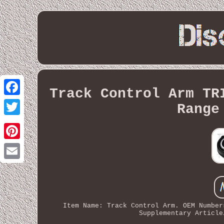
Track Control Arm TR
Facebook
Range
Twitter
Pinterest
Email
Item Name: Track Control Arm. OEM Number
Supplementary Article