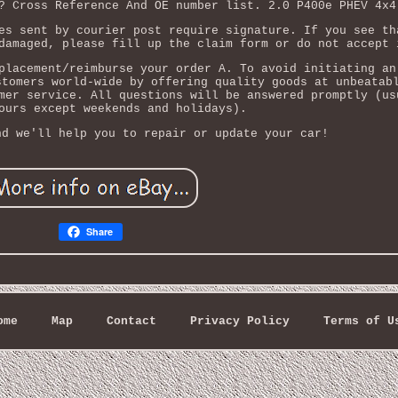
? Cross Reference And OE number list. 2.0 P400e PHEV 4x4
es sent by courier post require signature. If you see th
damaged, please fill up the claim form or do not accept 
placement/reimburse your order A. To avoid initiating an
stomers world-wide by offering quality goods at unbeatab
mer service. All questions will be answered promptly (us
ours except weekends and holidays).
nd we'll help you to repair or update your car!
Share
ome
Map
Contact
Privacy Policy
Terms of U