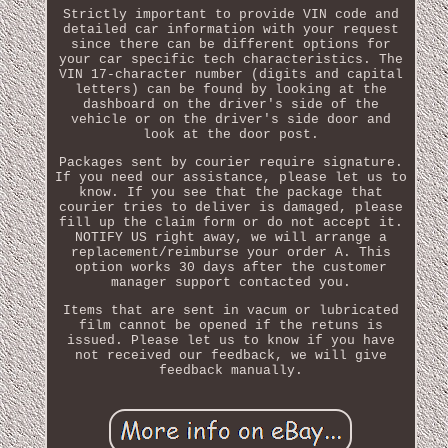
Strictly important to provide VIN code and
detailed car information with your request
since there can be different options for
your car specific tech characteristics. The
VIN 17-character number (digits and capital
letters) can be found by looking at the
dashboard on the driver's side of the
vehicle or on the driver's side door and
look at the door post.
Packages sent by courier require signature.
If you need our assistance, please let us to
know. If you see that the package that
courier tries to deliver is damaged, please
fill up the claim form or do not accept it.
NOTIFY US right away, we will arrange a
replacement/reimburse your order A. This
option works 30 days after the customer
manager support contacted you.
Items that are sent in vacum or lubricated
film cannot be opened if the retuns is
issued. Please let us to know if you have
not received our feedback, we will give
feedback manually.