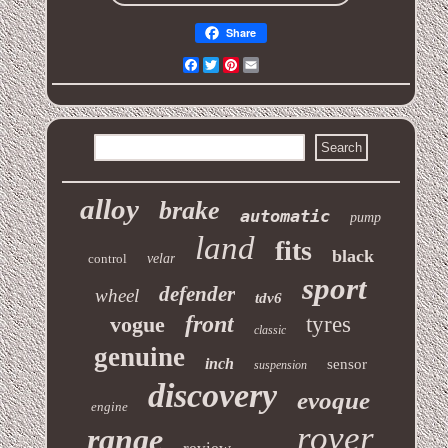
Share
Facebook
Twitter
Pinterest
Email
alloy
brake
automatic
pump
land
fits
black
control
velar
sport
defender
wheel
tdv6
front
vogue
tyres
classic
genuine
inch
sensor
suspension
discovery
evoque
engine
rover
range