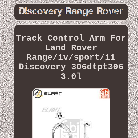
Track Control Arm For
Land Rover
Range/iv/sport/ii
Discovery 306dtpt306
3.0l