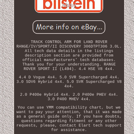
TRACK CONTROL ARM FOR LAND ROVER
RANGE/IV/SPORT/II DISCOVERY 306DTPT306 3.0L.
All tech data details in the listings
description section are provided from
official manufacturers' tech databases.
Thank you for your understanding. RANGE
ROVER SPORT II (L494). 4.4 HSE V8 4x4.
4.4 D Vogue 4x4. 5.0 SVR Supercharged 4x4.
3.0 SDV6 Hybrid 4x4. 5.0 SVR Supercharged V8
4x4.
2.0 P400e Hybrid 4x4. 2.0 P400e PHEV 4x4.
3.0 P400 MHEV 4x4.
You can use YMM compatibility chart, but we
want to pay your attention, that it was made
as a general guide only. If you have doubts,
questions regarding fitment or any other
requests, please, contact Elart tech support
for assistance.