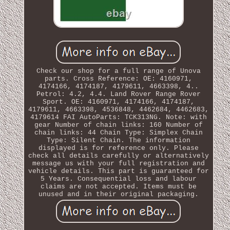
Check our shop for a full range of Unova
parts. Cross Reference: OE: 4160971,
4174166, 4174187, 4179611, 4663398, 4..
Petrol: 4.2, 4.4. Land Rover Range Rover
Sport. OE: 4160971, 4174166, 4174187,
4179611, 4663398, 4536848, 4462684, 4462683,
4179614 FAI AutoParts: TCK313NG. Note: with
gear Number of chain links: 160 Number of
chain links: 44 Chain Type: Simplex Chain
Type: Silent Chain. The information
displayed is for reference only. Please
check all details carefully or alternatively
message us with your full registration and
vehicle details. This part is guaranteed for
5 Years. Consequential loss and labour
claims are not accepted. Items must be
unused and in their original packaging.