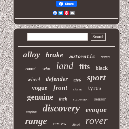
Share
Facebook
Twitter
Pinterest
Email
alloy
brake
automatic
pump
land
fits
black
control
velar
sport
defender
wheel
tdv6
front
vogue
tyres
classic
genuine
inch
sensor
suspension
discovery
evoque
engine
rover
range
review
diesel