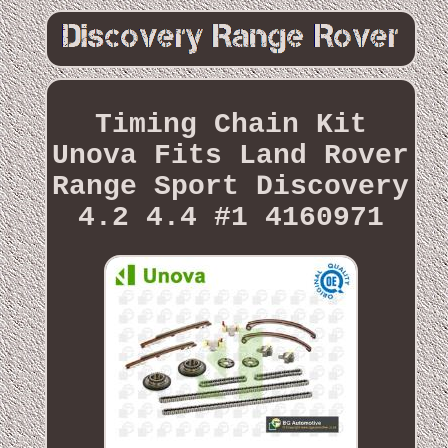
Timing Chain Kit
Unova Fits Land Rover
Range Sport Discovery
4.2 4.4 #1 4160971