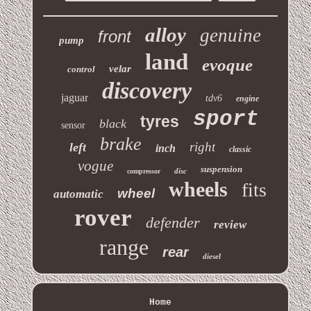
alloy
genuine
front
pump
land
evoque
velar
control
discovery
jaguar
tdv6
engine
sport
tyres
black
sensor
brake
right
left
inch
classic
vogue
suspension
disc
compressor
wheels
fits
wheel
automatic
rover
defender
review
range
rear
diesel
Home