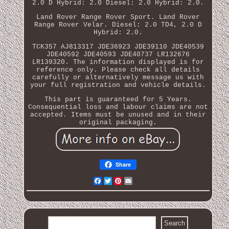
2.0 D Hybrid: 2.0 Diesel: 2.0 Hybrid: 2.0.
Land Rover Range Rover Sport. Land Rover
Range Rover Velar. Diesel: 2.0 TD4, 2.0 D
Hybrid: 2.0.
TCK357 AJ813317 JDE36923 JDE39110 JDE40539
JDE40592 JDE40593 JDE40737 LR132676
LR139320. The information displayed is for
reference only. Please check all details
carefully or alternatively message us with
your full registration and vehicle details.
This part is guaranteed for 5 Years.
Consequential loss and labour claims are not
accepted. Items must be unused and in their
original packaging.
Share
Facebook
Twitter
Pinterest
Email