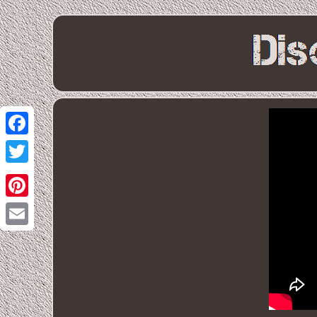
Facebook
Twitter
Pinterest
Email