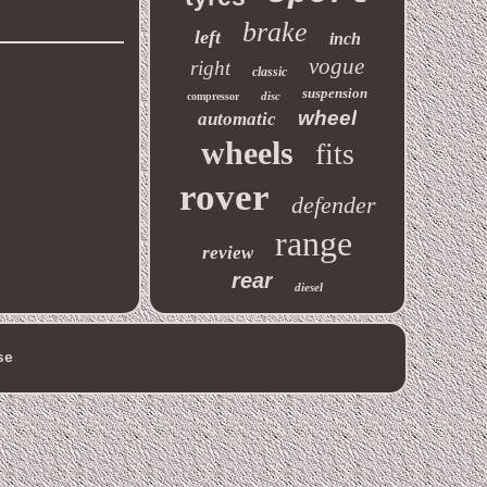
brake
left
inch
vogue
right
classic
suspension
disc
compressor
wheel
automatic
wheels
fits
rover
defender
range
review
rear
diesel
se