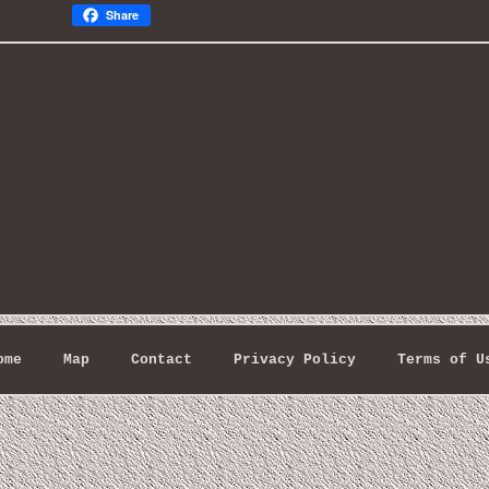
Share
ome
Map
Contact
Privacy Policy
Terms of U