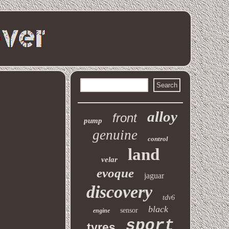
alloy
front
pump
genuine
control
land
velar
evoque
jaguar
discovery
tdv6
black
sensor
engine
sport
tyres