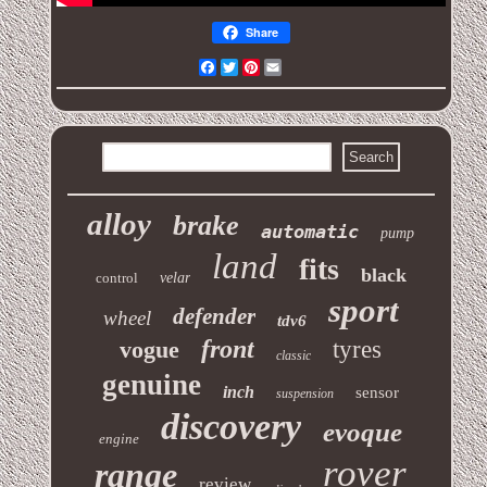
Share
Facebook
Twitter
Pinterest
Email
alloy
brake
automatic
pump
land
fits
black
control
velar
sport
defender
wheel
tdv6
front
vogue
tyres
classic
genuine
inch
sensor
suspension
discovery
evoque
engine
rover
range
review