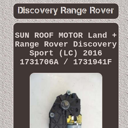
SUN ROOF MOTOR Land +
Range Rover Discovery
Sport (LC) 2016
1731706A / 1731941F