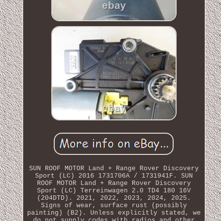
SUN ROOF MOTOR Land + Range Rover Discovery
Sport (LC) 2016 1731706A / 1731941F. SUN
ROOF MOTOR Land + Range Rover Discovery
Sport (LC) Terreinwagen 2.0 TD4 180 16V
(204DTD). 2021, 2022, 2023, 2024, 2025.
Signs of wear, surface rust (possibly
painting) (B2). Unless explicitly stated, we
do not supply codes with radios and other