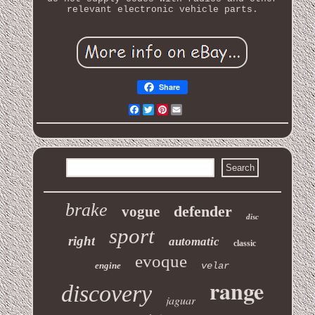
relevant electronic vehicle parts.
Share
Facebook
Twitter
Pinterest
Email
brake
defender
vogue
disc
sport
right
automatic
classic
evoque
engine
velar
range
discovery
jaguar