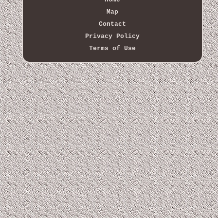
Map
Contact
Privacy Policy
Terms of Use