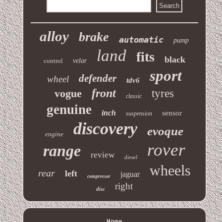
alloy
brake
automatic
pump
land
fits
black
control
velar
sport
defender
wheel
tdv6
front
vogue
tyres
classic
genuine
inch
sensor
suspension
discovery
evoque
engine
rover
range
review
diesel
wheels
rear
left
jaguar
compressor
right
disc
Home