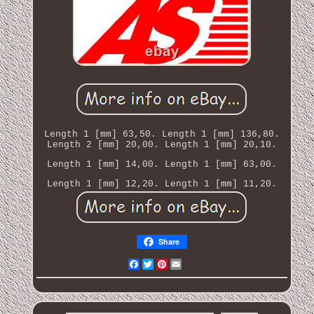
Length 1 [mm] 63,50. Length 1 [mm] 136,80.
Length 2 [mm] 20,00. Length 1 [mm] 20,10.
Length 1 [mm] 14,00. Length 1 [mm] 63,00.
Length 1 [mm] 12,20. Length 1 [mm] 11,20.
Share
Facebook
Twitter
Pinterest
Email