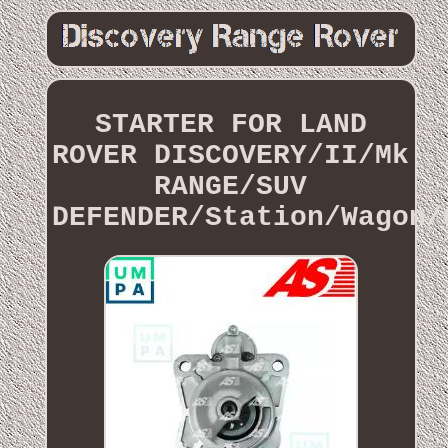
STARTER FOR LAND
ROVER DISCOVERY/II/Mk
RANGE/SUV
DEFENDER/Station/Wagon/