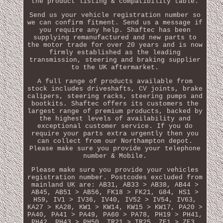
the product listing & compatibility table.
Send us your vehicle registration number so
we can confirm fitment. Send us a message if
you require any help. Shaftec has been
supplying remanufactured and new parts to
the motor trade for over 20 years and is now
firmly established as the leading
transmission, steering and braking supplier
to the UK aftermarket.
A full range of products available from
stock includes driveshafts, CV joints, brake
calipers, steering racks, steering pumps and
bootkits. Shaftec offers its customers the
largest range of premium products, backed by
the highest levels of availability and
exceptional customer service. If you do
require your parts extra urgently then you
can collect from our Northampton depot.
Please make sure you provide your telephone
number & Mobile.
Please make sure you provide your vehicles
registration number. Postcodes excluded from
mainland UK are: AB31, AB33 > AB38, AB44 >
AB45, AB51 > AB56, FK18 > FK21, G84, HS1 >
HS9, IV1 > IV36, IV40, IV52 > IV54, IV63,
KA27 > KA28, KW1 > KW14, KW15 > KW17, PA20 >
PA40, PA41 > PA49, PA60 > PA78, PH19 > PH41,
PH42, PH43 > PH50, TR21 > TR25, ZE1 > ZE3,