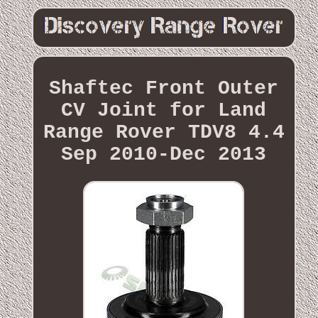
Shaftec Front Outer
CV Joint for Land
Range Rover TDV8 4.4
Sep 2010-Dec 2013