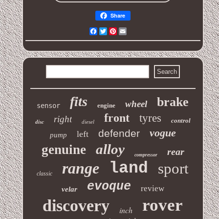
Share
Facebook
Twitter
Pinterest
Email
fits
brake
wheel
sensor
engine
front
tyres
right
control
disc
diesel
vogue
defender
left
pump
alloy
genuine
rear
compressor
range
land
sport
classic
evoque
review
velar
rover
discovery
inch