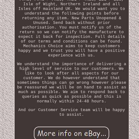
Isle of Wight, Northern Ireland and all
Isles off mainland UK. We would want you to
understand the following points before
returning any item. New Parts Unopened &
Unused. Send back without prior
authorisation. You must notify us of the
return so we can notify the manufacture to
expect it back for inspection. Full details
of our terms and conditions can be found.
Mechanics Choice aims to keep customers
happy and we trust you will have a positive
experience with us.
We understand the importance of delivering a
high level of service to our customers. We
like to look after all aspects for our
customer. We do however understand that
sometimes things can go wrong however please
be reassured we will be on hand to assist as
much as possible. We aim to respond back to
queries as quick as possible and this is
normally within 24-48 hours.
And our Customer Service team will be happy
to assist.