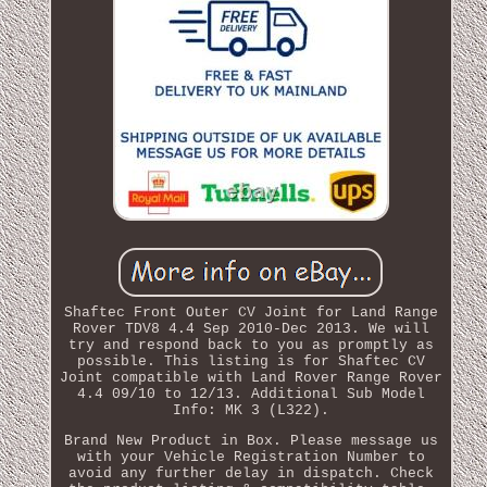
Shaftec Front Outer CV Joint for Land Range
Rover TDV8 4.4 Sep 2010-Dec 2013. We will
try and respond back to you as promptly as
possible. This listing is for Shaftec CV
Joint compatible with Land Rover Range Rover
4.4 09/10 to 12/13. Additional Sub Model
Info: MK 3 (L322).
Brand New Product in Box. Please message us
with your Vehicle Registration Number to
avoid any further delay in dispatch. Check