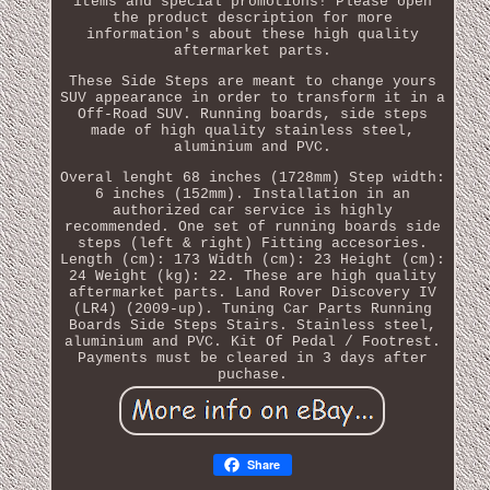
items and special promotions! Please open
the product description for more
information's about these high quality
aftermarket parts.
These Side Steps are meant to change yours
SUV appearance in order to transform it in a
Off-Road SUV. Running boards, side steps
made of high quality stainless steel,
aluminium and PVC.
Overal lenght 68 inches (1728mm) Step width:
6 inches (152mm). Installation in an
authorized car service is highly
recommended. One set of running boards side
steps (left & right) Fitting accesories.
Length (cm): 173 Width (cm): 23 Height (cm):
24 Weight (kg): 22. These are high quality
aftermarket parts. Land Rover Discovery IV
(LR4) (2009-up). Tuning Car Parts Running
Boards Side Steps Stairs. Stainless steel,
aluminium and PVC. Kit Of Pedal / Footrest.
Payments must be cleared in 3 days after
puchase.
Share