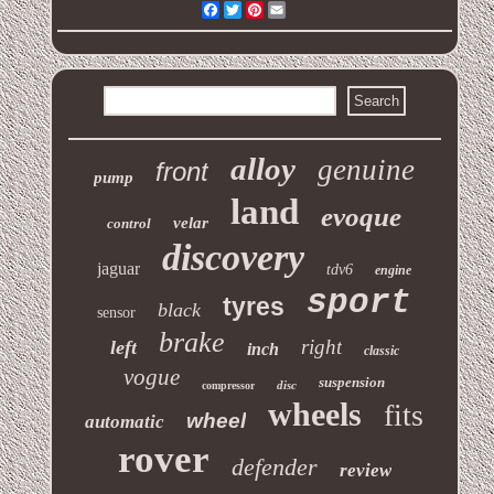
Facebook
Twitter
Pinterest
Email
alloy
genuine
front
pump
land
evoque
velar
control
discovery
jaguar
tdv6
engine
sport
tyres
black
sensor
brake
right
left
inch
classic
vogue
suspension
disc
compressor
wheels
fits
wheel
automatic
rover
defender
review