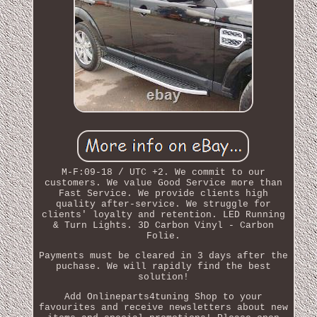
M-F:09-18 / UTC +2. We commit to our
customers. We value Good Service more than
Fast Service. We provide clients high
quality after-service. We struggle for
clients' loyalty and retention. LED Running
& Turn Lights. 3D Carbon Vinyl - Carbon
Folie.
Payments must be cleared in 3 days after the
puchase. We will rapidly find the best
solution!
Add Onlineparts4tuning Shop to your
favourites and receive newsletters about new