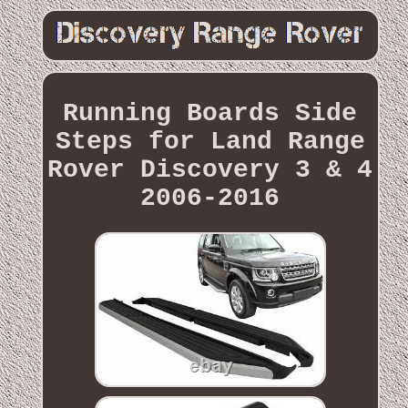
Running Boards Side
Steps for Land Range
Rover Discovery 3 & 4
2006-2016