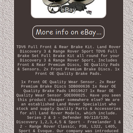
TDV6 Full Front & Rear Brake Kit. Land Rover
Discovery 3 & Range Rover Sport TDV6 Full
Brake Set Full Brake Kit all round for your
Discovery 3 & Range Rover Sport, Includes
Front & Rear Premium Discs, OE Quality Pads
& Sensors. 2x Front Premium Brake Discs. 1x
Front OE Quality Brake Pads.
1x Front OE Quality Wear Sensor. 2x Rear
Premium Brake Discs SDB000636 1x Rear OE
Quality Brake Pads LR019627 1x Rear OE
Quality Wear Sensor SOE000025. Have you seen
this product cheaper somewhere else? We are
an established Land Rover Specialist who
stock and supply Quality Parts & Accessories
for all Land Rover Models, which include.
Series 2 & 3 - Defender 90/110/130,
Discovery 1,2,3,4,5 & Sport - Freelander 1 &
2 - Range Rover Classic, P38, L322, L405,
Sport & Evoque. Our company was introduced