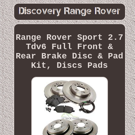
Range Rover Sport 2.7
Tdv6 Full Front &
Rear Brake Disc & Pad
Kit, Discs Pads