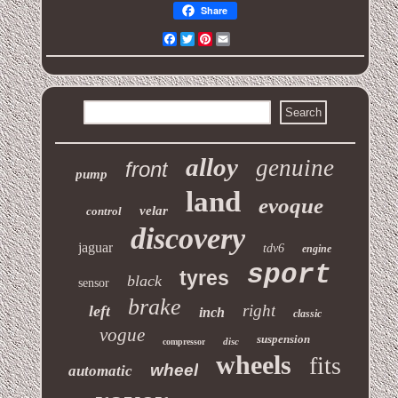
Share
Facebook
Twitter
Pinterest
Email
alloy
genuine
front
pump
land
evoque
velar
control
discovery
jaguar
tdv6
engine
sport
tyres
black
sensor
brake
right
left
inch
classic
vogue
suspension
disc
compressor
wheels
fits
wheel
automatic