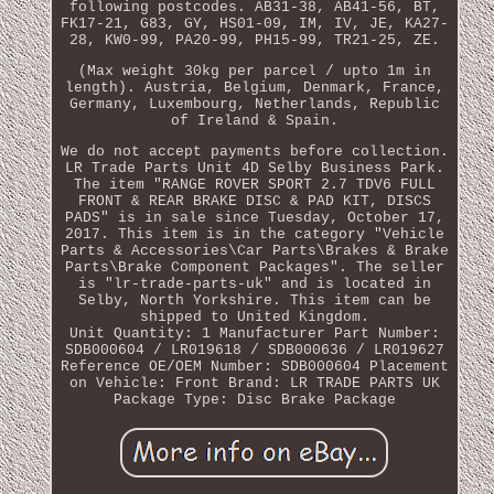
following postcodes. AB31-38, AB41-56, BT,
FK17-21, G83, GY, HS01-09, IM, IV, JE, KA27-
28, KW0-99, PA20-99, PH15-99, TR21-25, ZE.
(Max weight 30kg per parcel / upto 1m in
length). Austria, Belgium, Denmark, France,
Germany, Luxembourg, Netherlands, Republic
of Ireland & Spain.
We do not accept payments before collection.
LR Trade Parts Unit 4D Selby Business Park.
The item "RANGE ROVER SPORT 2.7 TDV6 FULL
FRONT & REAR BRAKE DISC & PAD KIT, DISCS
PADS" is in sale since Tuesday, October 17,
2017. This item is in the category "Vehicle
Parts & Accessories\Car Parts\Brakes & Brake
Parts\Brake Component Packages". The seller
is "lr-trade-parts-uk" and is located in
Selby, North Yorkshire. This item can be
shipped to United Kingdom.
Unit Quantity: 1
Manufacturer Part Number:
SDB000604 / LR019618 / SDB000636 / LR019627
Reference OE/OEM Number: SDB000604
Placement
on Vehicle: Front
Brand: LR TRADE PARTS UK
Package Type: Disc Brake Package