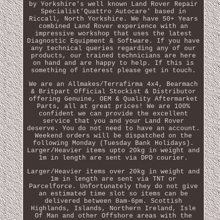
by Yorkshire's well known Land Rover Repair
Specialist'Quattro Autocare' based in
Riccall, North Yorkshire. We have 50+ Years
combined Land Rover experience with an
impressive workshop that uses the latest
Diagnostic Equipment & Software. If you have
any technical queries regarding any of our
products, our trained technicians are here
on hand and are happy to help. If this is
something of interest please get in touch.
We are an Allmakes/Terrafirma 4x4, Bearmach
& Britpart Official Stockist & Distributor
offering Genuine, OEM & Quality Aftermarket
Parts, all at great prices! We are 100%
confident we can provide the excellent
service that you and your Land Rover
deserve. You do not need to have an account.
Weekend orders will be dispatched on the
following Monday (Tuesday Bank Holidays).
Larger/Heavier items upto 20kg in weight and
1m in length are sent via DPD courier.
Larger/Heavier items over 20kg in weight and
1m in length are sent via TNT or
Parcelforce. Unfortunately they do not give
an estimated time slot so items can be
delivered between 8am-6pm. Scottish
Highlands, Islands, Northern Ireland, Isle
Of Man and other Offshore areas with the