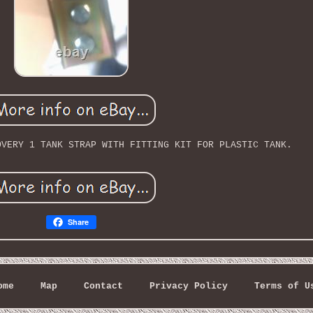
OVERY 1 TANK STRAP WITH FITTING KIT FOR PLASTIC TANK.
Share
ome
Map
Contact
Privacy Policy
Terms of U