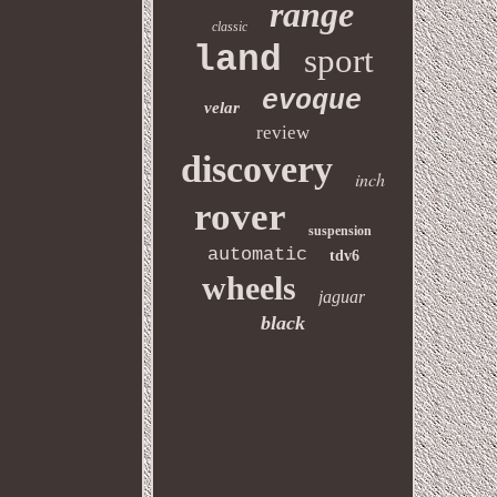
range
classic
land
sport
evoque
velar
review
discovery
inch
rover
suspension
automatic
tdv6
wheels
jaguar
black