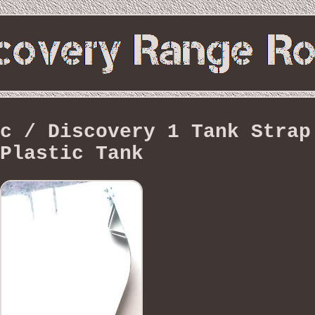
c / Discovery 1 Tank Strap
Plastic Tank