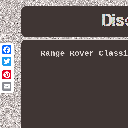
Range Rover Classi
Facebook
Twitter
Pinterest
Email