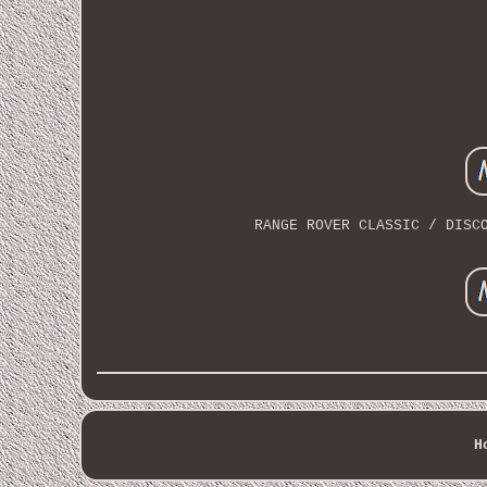
RANGE ROVER CLASSIC / DISC
H