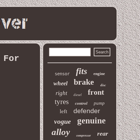
 For
fits
sensor
engine
brake
wheel
disc
front
right
diesel
tyres
pump
control
defender
left
genuine
vogue
alloy
rear
compressor