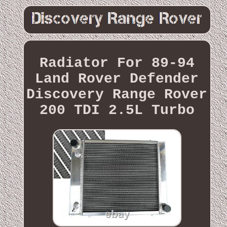
Radiator For 89-94
Land Rover Defender
Discovery Range Rover
200 TDI 2.5L Turbo