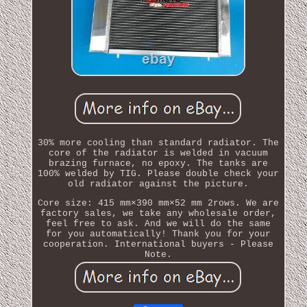
30% more cooling than standard radiator. The
core of the radiator is welded in vacuum
brazing furnace, no epoxy. The tanks are
100% welded by TIG. Please double check your
old radiator against the picture.
Core size: 415 mm×390 mm×52 mm 2rows. We are
factory sales, we take any wholesale order,
feel free to ask. And we will do the same
for you automatically! Thank you for your
cooperation. International buyers - Please
Note.