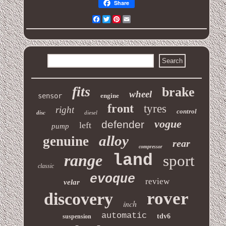
Share
Facebook
Twitter
Pinterest
Email
fits
brake
wheel
sensor
engine
front
tyres
right
control
disc
diesel
vogue
defender
left
pump
alloy
genuine
rear
compressor
range
land
sport
classic
evoque
review
velar
rover
discovery
inch
automatic
tdv6
suspension