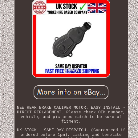
NEW REAR BRAKE CALIPER MOTOR. EASY INSTALL -
DIRECT REPLACEMENT. Please check OEM number,
vehicle, and pictures match to be sure of
fitment.
UK STOCK - SAME DAY DISPATCH. (Guaranteed if
ordered before 1pm). Listing and template