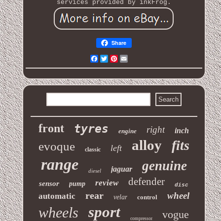
services provided by inkFrog.
Share
Facebook
Twitter
Pinterest
Email
front
tyres
right
inch
engine
alloy
fits
evoque
left
classic
range
genuine
jaguar
diesel
defender
review
sensor
pump
disc
rear
wheel
automatic
velar
control
sport
wheels
vogue
compressor