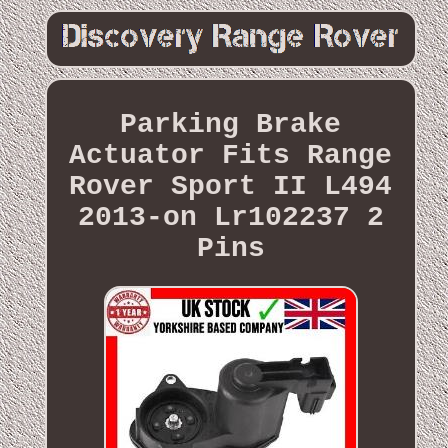
Parking Brake
Actuator Fits Range
Rover Sport II L494
2013-on Lr102237 2
Pins