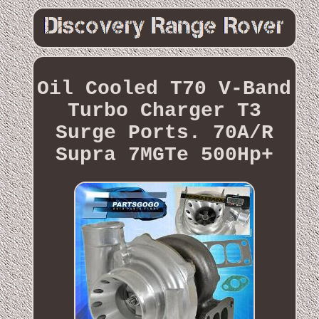
Oil Cooled T70 V-Band
Turbo Charger T3
Surge Ports. 70A/R
Supra 7MGTe 500Hp+