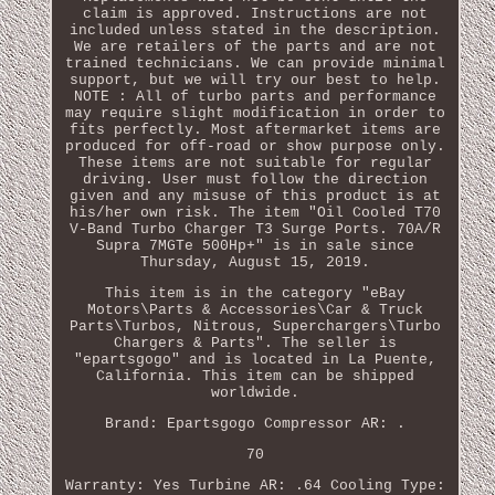
claim is approved. Instructions are not
included unless stated in the description.
We are retailers of the parts and are not
trained technicians. We can provide minimal
support, but we will try our best to help.
NOTE : All of turbo parts and performance
may require slight modification in order to
fits perfectly. Most aftermarket items are
produced for off-road or show purpose only.
These items are not suitable for regular
driving. User must follow the direction
given and any misuse of this product is at
his/her own risk. The item "Oil Cooled T70
V-Band Turbo Charger T3 Surge Ports. 70A/R
Supra 7MGTe 500Hp+" is in sale since
Thursday, August 15, 2019.
This item is in the category "eBay
Motors\Parts & Accessories\Car & Truck
Parts\Turbos, Nitrous, Superchargers\Turbo
Chargers & Parts". The seller is
"epartsgogo" and is located in La Puente,
California. This item can be shipped
worldwide.
Brand: Epartsgogo
Compressor AR: .
70
Warranty: Yes
Turbine AR: .64
Cooling Type: