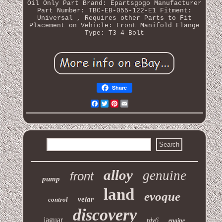
Oil Only
Part Brand: Epartsgogo
Manufacturer
Part Number: TBC-EB-055-122-E1
Fitment:
Universal , Requires other Parts to Fit
Placement on Vehicle: Front
Manifold Flange
Type: T3 4 Bolt
Share
Facebook
Twitter
Pinterest
Email
alloy
genuine
front
pump
land
evoque
velar
control
discovery
jaguar
tdv6
engine