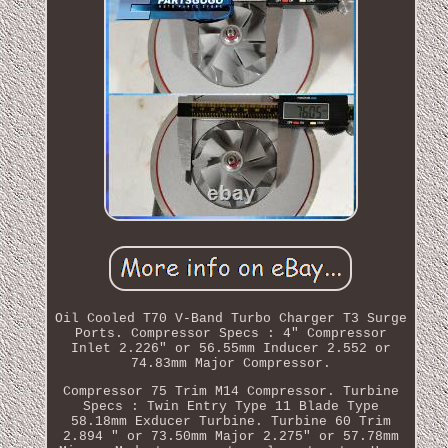
Oil Cooled T70 V-Band Turbo Charger T3 Surge
Ports. Compressor Specs : 4" Compressor
Inlet 2.226" or 56.55mm Inducer 2.552 or
74.83mm Major Compressor.
Compressor 75 Trim M14 Compressor. Turbine
Specs : Twin Entry Type 11 Blade Type
58.18mm Exducer Turbine. Turbine 60 Trim
2.894 " or 73.50mm Major 2.275" or 57.78mm