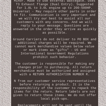
Minor. Made to use external wastegate. Uses
T3 Exhaust flange (Dual Entry). Suggested
for 1.8L to 3.0L engine up to 200-500HP.
Universal - May require other parts in order
to fit. Communication is very important and
we will try our best to assist all our
customers with any concerns. And we will
reply to your message. Questions are
answered in the order they arrive as quickly
as possilble.
Ground Carriers do not deliver to PO BOX and
additional charges will be required. We
cannot mark merchandise values below value
or mark items as "gifts" - US and
International Government Regulations
prohibit such behavior.
The customer is responsible for making any
changes prior to purchasing. All return
merchandise must be authorized and assigned
with a RETURN AUTHORIZATION NUMBER R.
N from our customer service representatives
before returning a product. It is the
responsibility of the customer to repack the
items for the return. Return labels are not
given to return these items. We do not offer
local pick-ups.
Replacements will not be sent until the