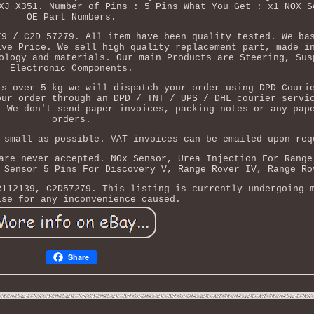
XJ X351. Number of Pins : 5 Pins What You Get : x1 NOX S
OE Part Numbers.
79 / C2D 57279. All item have been quality tested. We ba
ive Price. We sell high quality replacement part, made i
ology and materials. Our main Products are Steering, Sus
Electronic Components.
is over 5 kg we will dispatch your order using DPD Couri
our order through an DPD / TNT / UPS / DHL courier servi
. We don't send paper invoices, packing notes or any pap
orders.
 small as possible. VAT invoices can be emailed upon req
are never accepted. NOx Sensor, Urea Injection For Range
 Sensor 5 Pins For Discovery V, Range Rover IV, Range Ro
R112139, C2D57279. This listing is currently undergoing 
ise for any inconvenience caused.
Share