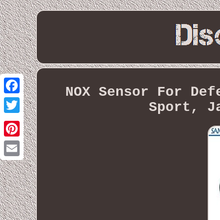
NOX Sensor For Def
Facebook
Sport, J
Twitter
Pinterest
Email