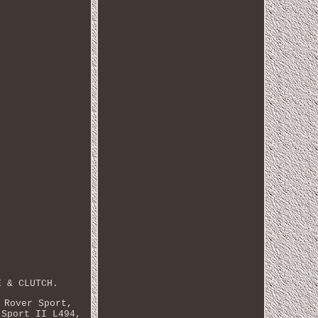
E & CLUTCH.
 Rover Sport,
 Sport II L494,