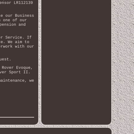
ensor LR112139
se our Business
n one of our
pension and
er Service. If
ce. We aim to
erwork with our
uest.
 Rover Evoque,
ver Sport II.
maintenance, we