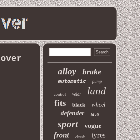
Rover
alloy
brake
automatic
pump
land
control
velar
fits
wheel
black
defender
tdv6
sport
vogue
front
tyres
classic