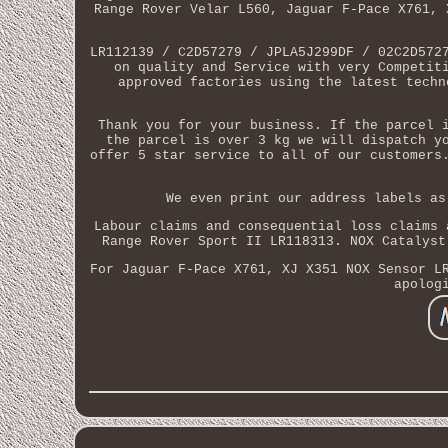
Range Rover Velar L560, Jaguar F-Pace X761, 
LR112139 / C2D57279 / JPLA5J299DF / 02C2D572
on quality and Service with very Competit
approved factories using the latest techn
Thank you for your business. If the parcel 
the parcel is over 3 kg we will dispatch y
offer 5 star service to all of our customers
We even print our address labels as
Labour claims and consequential loss claims 
Range Rover Sport II LR118313. NOX Catalyst
For Jaguar F-Pace X761, XJ X351 NOX Sensor L
apolog