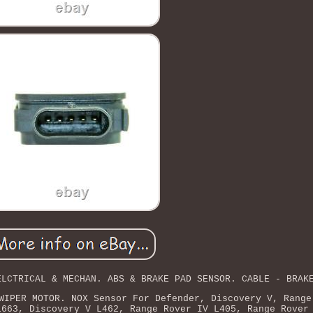
ELCTRICAL & MECHAN. ABS & BRAKE PAD SENSOR. CABLE - BRAK
WIPER MOTOR. NOX Sensor For Defender, Discovery V, Range
L663, Discovery V L462, Range Rover IV L405, Range Rover