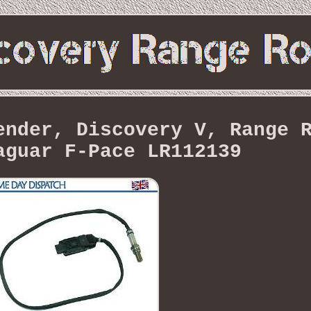
ender, Discovery V, Range 
aguar F-Pace LR112139