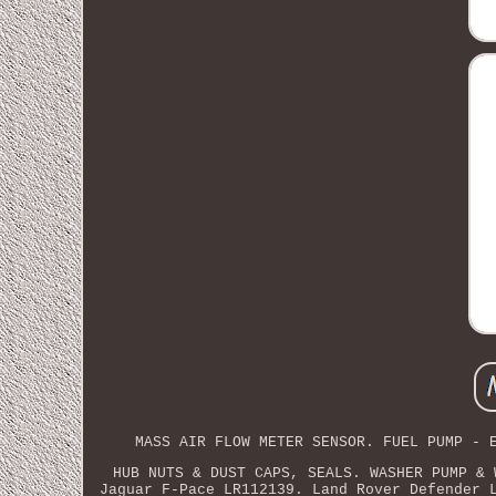
MASS AIR FLOW METER SENSOR. FUEL PUMP - 
HUB NUTS & DUST CAPS, SEALS. WASHER PUMP & 
Jaguar F-Pace LR112139. Land Rover Defender 