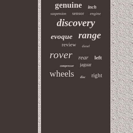
genuine
inch
sensor
engine
suspension
discovery
range
evoque
review
diesel
rover
rear
left
jaguar
compressor
wheels
right
disc