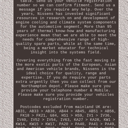
table. Send us your vehicle registration
number so we can confirm fitment. Send us a
message if you require any help. Over the
years, Nissens has invested significant
resources in research on and development of
engine cooling and climate system components
for the automotive segment. More than 95
years of thermal know-how and manufacturing
experience mean that we are able to meet the
needs for comprehensive range of high-
quality spare parts, while at the same time,
being a market educator for technical
insight into the systems field.
Covering everything from the fast moving to
the more exotic parts of the European, Asian
and American vehicle brands, Nissens is the
ideal choice for quality, range and
expertise. If you do require your parts
extra urgently then you can collect from our
Northampton depot. Please make sure you
provide your telephone number & Mobile.
Please make sure you provide your vehicles
registration number.
Postcodes excluded from mainland UK are:
AB31, AB33 > AB38, AB44 > AB45, AB51 > AB56,
FK18 > FK21, G84, HS1 > HS9, IV1 > IV36,
IV40, IV52 > IV54, IV63, KA27 > KA28, KW1 >
KW14, KW15 > KW17, PA20 > PA40, PA41 > PA49,