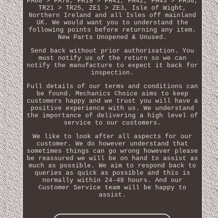
PA60 > PA78, PH19 > PH41, PH42, PH43 > PH50,
TR21 > TR25, ZE1 > ZE3, Isle of Wight,
Northern Ireland and all Isles off mainland
UK. We would want you to understand the
following points before returning any item.
New Parts Unopened & Unused.
Send back without prior authorisation. You
must notify us of the return so we can
notify the manufacture to expect it back for
inspection.
Full details of our terms and conditions can
be found. Mechanics Choice aims to keep
customers happy and we trust you will have a
positive experience with us. We understand
the importance of delivering a high level of
service to our customers.
We like to look after all aspects for our
customer. We do however understand that
sometimes things can go wrong however please
be reassured we will be on hand to assist as
much as possible. We aim to respond back to
queries as quick as possible and this is
normally within 24-48 hours. And our
Customer Service team will be happy to
assist.