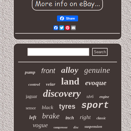
Share
Facebook
Twitter
Pinterest
Email
alloy
genuine
front
pump
land
evoque
velar
control
discovery
jaguar
tdv6
engine
sport
tyres
black
sensor
brake
right
left
inch
classic
vogue
suspension
disc
compressor