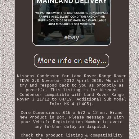
Nissens Condenser for Land Rover Range Rover
TDV6 3.0 November 2012-April 2019. We will
try and respond back to you as promptly as
possible. This listing is for Nissens
Condenser compatible with Land Rover Range
Rover 3 11/12 to 04/19. Additional Sub Model
Info: MK 4 (L405).
Core Dimensions: 615 x 572 x 12 mm. Brand
New Product in Box. Please message us with
your Vehicle Registration Number to avoid
any further delay in dispatch.
Check the product listing & compatibility