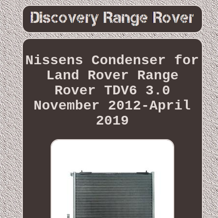
Nissens Condenser for
Land Rover Range
Rover TDV6 3.0
November 2012-April
2019