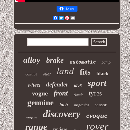
Share
Facebook
Twitter
Pinterest
Email
alloy
brake
automatic
pump
land
fits
black
control
velar
sport
defender
wheel
tdv6
front
vogue
tyres
classic
genuine
inch
sensor
suspension
discovery
evoque
engine
rover
range
review