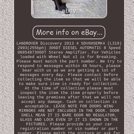
LANDROVER Discovery 2013 4 SDV6HSEMK4 (L319)
2993(255bph) 306DT DIESEL AUTOMATIC 8 Speed
0685487306DT Stereo Amplifier. For Vehicles
loaded with Wheel Nut x1 is for Breaking.
Please must match the part number. We try to
respond to messages within 48 hours, please
bear with us as we are getting a lot of
messages every day. Please contact before
collecting the item so that we will be able
to make sure item is ready for collection.
At the time of collection please must
inspect the item the item properly before
leaving the premises after that we will not
accept any damage. Cash on collection is
acceptable. LEASE NOTE FOR DOORS WING
MIRRORS ARE NOT INCLUDED IN THE DOOR. DOOR
SHELL MEAN IT IS BARE DOOR NO REGULATOR,
GLASS AND LOCK EVEN IF IT IS SHOWN IN THE
PICTURES. Please provide us your car
registration number or vin number or part
number. Please match the picture or ask for