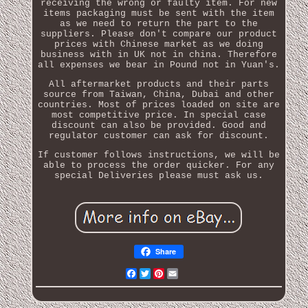
receiving the wrong or faulty item. For new
items packaging must be sent with the item
as we need to return the part to the
suppliers. Please don't compare our product
prices with Chinese market as we doing
business with in UK not in china. Therefore
all expenses we bear in Pound not in Yuan's.
All aftermarket products and their parts
source from Taiwan, China, Dubai and other
countries. Most of prices loaded on site are
most competitive price. In special case
discount can also be provided. Good and
regulator customer can ask for discount.
If customer follows instructions, we will be
able to process the order quicker. For any
special Deliveries please must ask us.
Share
Facebook
Twitter
Pinterest
Email