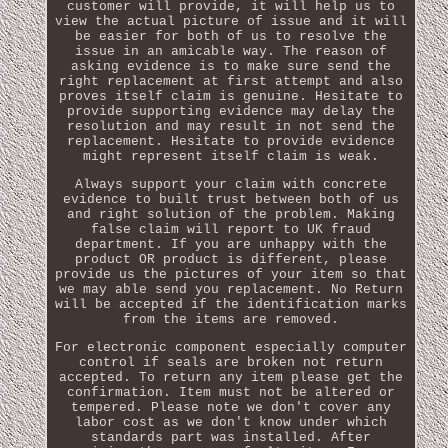
customer will provide, it will help us to
view the actual picture of issue and it will
be easier for both of us to resolve the
issue in an amicable way. The reason of
asking evidence is to make sure send the
right replacement at first attempt and also
proves itself claim is genuine. Hesitate to
provide supporting evidence may delay the
resolution and may result in not send the
replacement. Hesitate to provide evidence
might represent itself claim is weak.
Always support your claim with concrete
evidence to built trust between both of us
and right solution of the problem. Making
false claim will report to UK fraud
department. If you are unhappy with the
product OR product is different, please
provide us the pictures of your item so that
we may able send you replacement. No Return
will be accepted if the identification marks
from the items are removed.
For electronic component especially computer
control if seals are broken not return
accepted. To return any item please get the
confirmation. Item must not be altered or
tempered. Please note we don't cover any
labor cost as we don't know under which
standards part was installed. After