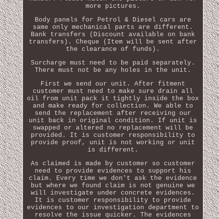
more pictures.
Body panels for Petrol & Diesel cars are
same only mechanical parts are different.
Bank transfers (Discount available on bank
transfers). Cheque (Item will be sent after
the clearance of funds).
Surcharge must need to be paid separately.
There must not be any holes in the unit.
First we send our unit. After fitment
customer must need to make sure drain all
oil from unit pack it tightly inside the box
and make ready for collection. We able to
send the replacement after receiving our
unit back in original condition. If unit is
swapped or altered no replacement will be
provided. It is customer responsibility to
provide proof, unit is not working or unit
is different.
As claimed is made by customer so customer
need to provide evidences to support his
claim. Every time we don't ask the evidence
but where we found claim is not genuine we
will investigate under concrete evidences.
It is customer responsibility to provide
evidences to our investigation department to
resolve the issue quicker. The evidences