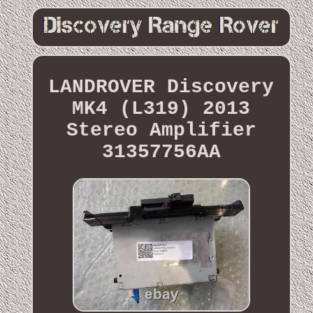
LANDROVER Discovery
MK4 (L319) 2013
Stereo Amplifier
31357756AA