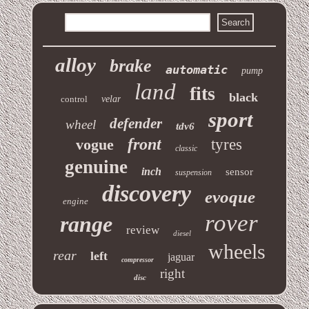
alloy
brake
automatic
pump
land
fits
black
control
velar
sport
defender
wheel
tdv6
front
vogue
tyres
classic
genuine
inch
sensor
suspension
discovery
evoque
engine
rover
range
review
diesel
wheels
rear
left
jaguar
compressor
right
disc