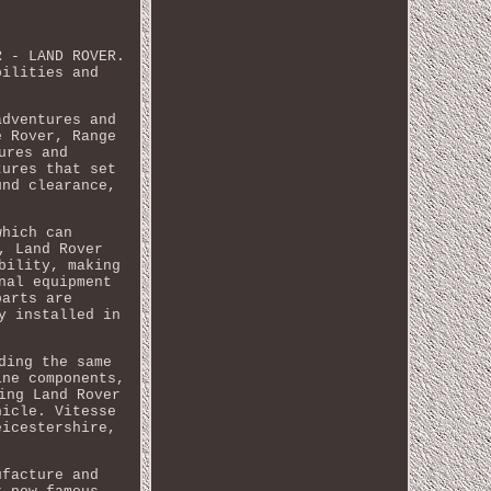
R - LAND ROVER.
bilities and
adventures and
e Rover, Range
ures and
tures that set
und clearance,
which can
, Land Rover
bility, making
nal equipment
parts are
y installed in
ding the same
ine components,
ing Land Rover
hicle. Vitesse
eicestershire,
ufacture and