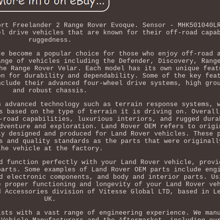
ort Freelander 2 Range Rover Evoque. Sensor - MHK501040L
el drive vehicles that are known for their off-road capa
ruggedness.
ce become a popular choice for those who enjoy off-road 
ange of vehicles including the Defender, Discovery, Rang
he Range Rover Velar. Each model has its own unique feat
on for durability and dependability. Some of the key fea
nclude their advanced four-wheel drive systems, high gro
and robust chassis.
h advanced technology such as terrain response systems, 
s based on the type of terrain it is driving on. Overall
-road capabilities, luxurious interiors, and rugged dura
dventure and exploration. Land Rover OEM refers to origi
ly designed and produced for Land Rover vehicles. These 
s and quality standards as the parts that were originall
the vehicle at the factory.
d function perfectly with your Land Rover vehicle, provi
parts. Some examples of Land Rover OEM parts include eng
d electronic components, and body and interior parts. Us
e proper functioning and longevity of your Land Rover ve
d Accessories division of Vitesse Global LTD, based in L
UK.
ists with a vast range of engineering experience. We man