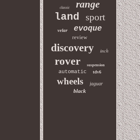
range
classic
land
sport
evoque
velar
review
discovery
inch
rover
suspension
automatic
tdv6
wheels
jaguar
black