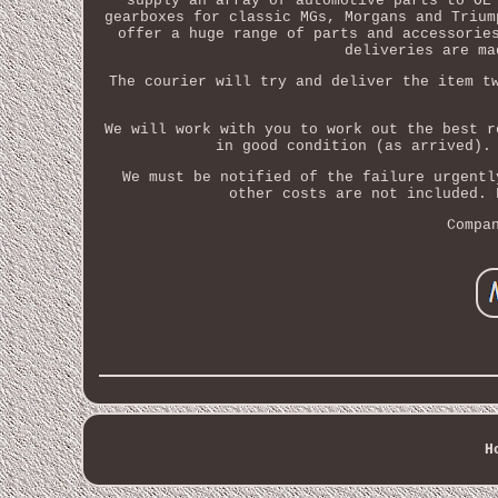
supply an array of automotive parts to OE
gearboxes for classic MGs, Morgans and Trium
offer a huge range of parts and accessorie
deliveries are ma
The courier will try and deliver the item t
We will work with you to work out the best r
in good condition (as arrived).
We must be notified of the failure urgentl
other costs are not included. 
Compa
H