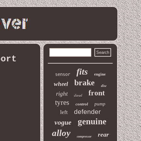
port
fits
sensor
engine
brake
wheel
disc
front
right
diesel
tyres
pump
control
defender
left
genuine
vogue
alloy
rear
compressor