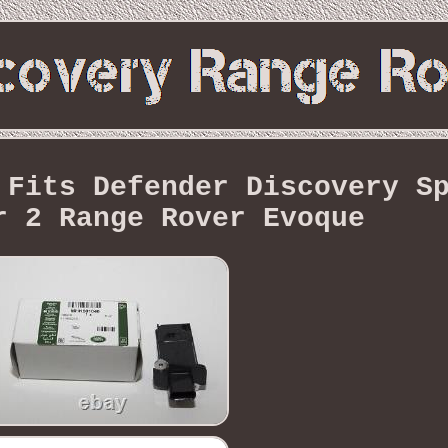
 Fits Defender Discovery S
r 2 Range Rover Evoque