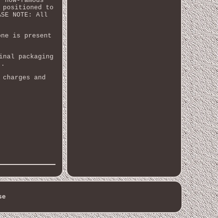
r now-famous
 positioned to
ASE NOTE: All
one is present
inal packaging
).
 charges and
se