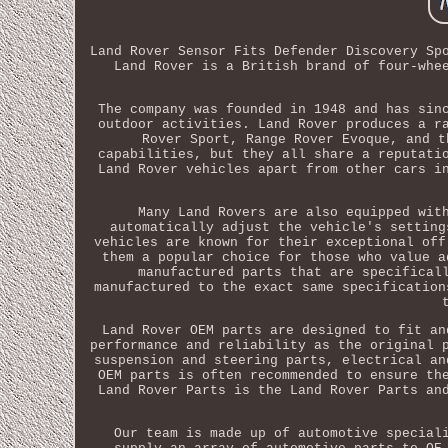
Land Rover Sensor Fits Defender Discovery Sp
Land Rover is a British brand of four-whe
The company was founded in 1948 and has sin
outdoor activities. Land Rover produces a r
Rover Sport, Range Rover Evoque, and t
capabilities, but they all share a reputati
Land Rover vehicles apart from other cars i
Many Land Rovers are also equipped wit
automatically adjust the vehicle's setting
vehicles are known for their exceptional off
them a popular choice for those who value a
manufactured parts that are specifical
manufactured to the exact same specification
Land Rover OEM parts are designed to fit an
performance and reliability as the original 
suspension and steering parts, electrical an
OEM parts is often recommended to ensure th
Land Rover Parts is the Land Rover Parts an
Our team is made up of automotive special