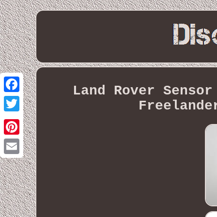
Land Rover Sensor
Facebook
Freelande
Twitter
Pinterest
Email