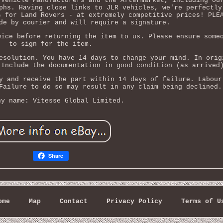
 Vehicle Manufacturers and the Aftermarket, including ou
phs. Having close links to JLR vehicles, we're perfectly
s for Land Rovers - at extremely competitive prices! PLE
de by courier and will require a signature.
wice before returning the item to us. Please ensure some
to sign for the item.
esolution. You have 14 days to change your mind. In orig
 Include the documentation in good condition (as arrived
y and receive the part within 14 days of failure. Labour
Failure to do so may result in any claim being declined.
ny name: Vitesse Global Limited.
Share
ome
Map
Contact
Privacy Policy
Terms of U