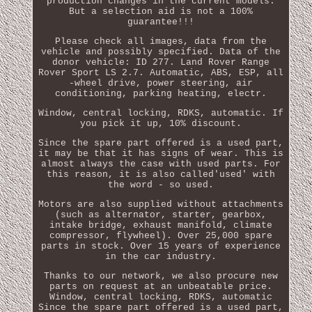
production changes in the current models.
But a selection aid is not a 100%
guarantee!!!
Please check all images, data from the
vehicle and possibly specified. Data of the
donor vehicle: ID 277. Land Rover Range
Rover Sport LS 2.7. Automatic, ABS, ESP, all
-wheel drive, power steering, air
conditioning, parking heating, electr.
Window, central locking, RDKS, automatic. If
you pick it up, 10% discount.
Since the spare part offered is a used part,
it may be that it has signs of wear. This is
almost always the case with used parts. For
this reason, it is also called'used' with
the word - so used.
Motors are also supplied without attachments
(such as alternator, starter, gearbox,
intake bridge, exhaust manifold, climate
compressor, flywheel). Over 25,000 spare
parts in stock. Over 15 years of experience
in the car industry.
Thanks to our network, we also procure new
parts on request at an unbeatable price.
Window, central locking, RDKS, automatic
Since the spare part offered is a used part,