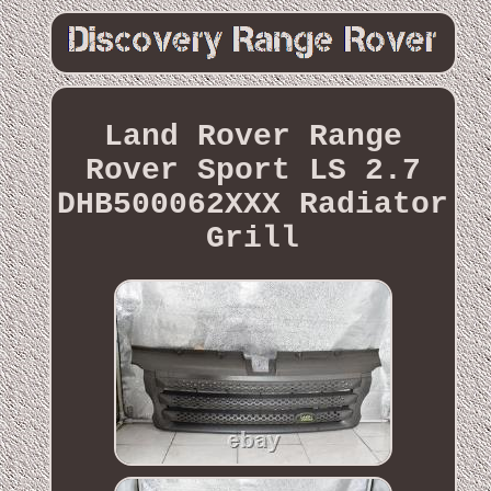
Land Rover Range
Rover Sport LS 2.7
DHB500062XXX Radiator
Grill