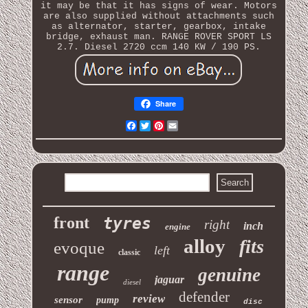
it may be that it has signs of wear. Motors
are also supplied without attachments such
as alternator, starter, gearbox, intake
bridge, exhaust man. RANGE ROVER SPORT LS
2.7. Diesel 2720 ccm 140 KW / 190 PS.
Share
Facebook
Twitter
Pinterest
Email
front
tyres
right
inch
engine
alloy
fits
evoque
left
classic
range
genuine
jaguar
diesel
defender
review
sensor
pump
disc