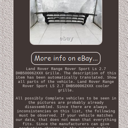
Land Rover Range Rover Sport Ls 2.7
DHB500062XXX Grille. The description of this
item has been automatically translated. Show
all parts of the vehicle. Land Rover Range
Rover Sport LS 2.7 DHB500062XXX cooler
grille.
All possibly Complete vehicles to be seen in
the pictures are probably already
disassembled. Since there are always
inconsistencies on this list, the following
must be observed. If your vehicle matches
our data, that does not mean that everything
fits. Since the manufacturers can give