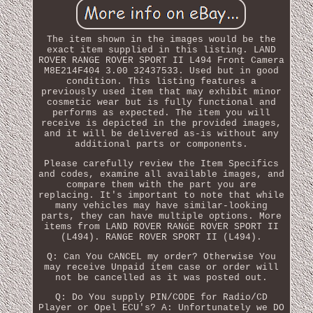
The item shown in the images would be the
exact item supplied in this listing. LAND
ROVER RANGE ROVER SPORT II L494 Front Camera
M8E214F404 3.00 32437533. Used but in good
condition. This listing features a
previously used item that may exhibit minor
cosmetic wear but is fully functional and
performs as expected. The item you will
receive is depicted in the provided images,
and it will be delivered as-is without any
additional parts or components.
Please carefully review the Item Specifics
and codes, examine all available images, and
compare them with the part you are
replacing. It's important to note that while
many vehicles may have similar-looking
parts, they can have multiple options. More
items from LAND ROVER RANGE ROVER SPORT II
(L494). RANGE ROVER SPORT II (L494).
Q: Can You CANCEL my order? Otherwise You
may receive Unpaid item case or order will
not be cancelled as it was posted out.
Q: Do You supply PIN/CODE for Radio/CD
Player or Opel ECU's? A: Unfortunately we DO