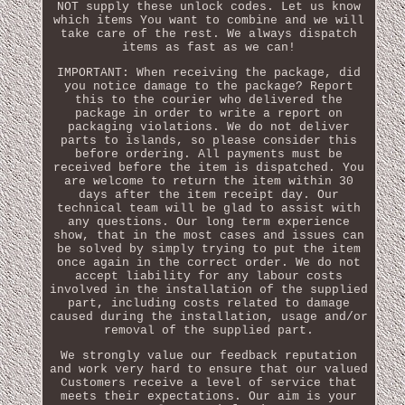
NOT supply these unlock codes. Let us know
which items You want to combine and we will
take care of the rest. We always dispatch
items as fast as we can!
IMPORTANT: When receiving the package, did
you notice damage to the package? Report
this to the courier who delivered the
package in order to write a report on
packaging violations. We do not deliver
parts to islands, so please consider this
before ordering. All payments must be
received before the item is dispatched. You
are welcome to return the item within 30
days after the item receipt day. Our
technical team will be glad to assist with
any questions. Our long term experience
show, that in the most cases and issues can
be solved by simply trying to put the item
once again in the correct order. We do not
accept liability for any labour costs
involved in the installation of the supplied
part, including costs related to damage
caused during the installation, usage and/or
removal of the supplied part.
We strongly value our feedback reputation
and work very hard to ensure that our valued
Customers receive a level of service that
meets their expectations. Our aim is your