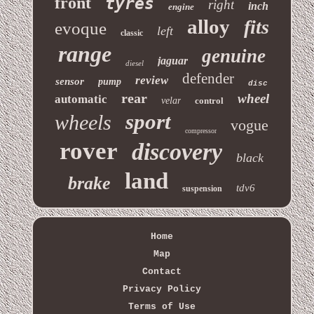
front
tyres
right
inch
engine
alloy
fits
evoque
left
classic
range
genuine
jaguar
diesel
defender
review
sensor
pump
disc
rear
wheel
automatic
velar
control
sport
wheels
vogue
compressor
rover
discovery
black
land
brake
tdv6
suspension
Home
Map
Contact
Privacy Policy
Terms of Use