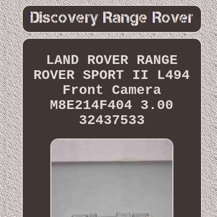
LAND ROVER RANGE
ROVER SPORT II L494
Front Camera
M8E214F404 3.00
32437533