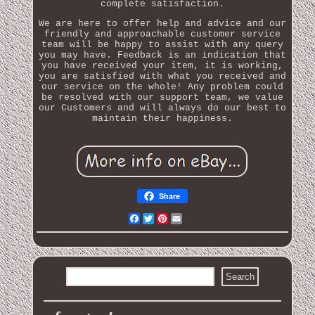
complete satisfaction.
We are here to offer help and advice and our
friendly and approachable customer service
team will be happy to assist with any query
you may have. Feedback is an indication that
you have received your item, it is working,
you are satisfied with what you received and
our service on the whole! Any problem could
be resolved with our support team, we value
our Customers and will always do our best to
maintain their happiness.
Share
Facebook
Twitter
Pinterest
Email