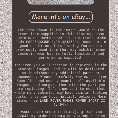
The item shown in the images would be the
exact item supplied in this listing. LAND
ROVER RANGE ROVER SPORT II L494 Front Brake
Pads M8E26A003DB 3.00 32435984. Used but in
good condition. This listing features a
previously used item that may exhibit minor
cosmetic wear but is fully functional and
performs as expected.
The item you will receive is depicted in the
provided images, and it will be delivered
as-is without any additional parts or
components. Please carefully review the Item
Specifics and codes, examine all available
images, and compare them with the part you
are replacing. It's important to note that
while many vehicles may have similar-looking
parts, they can have multiple options. More
items from LAND ROVER RANGE ROVER SPORT II
(L494).
RANGE ROVER SPORT II (L494). Q: Can You
CANCEL my order? Otherwise You may receive