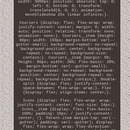
width: 3000px; position: absolute; top: 0;
left: 0; bottom: 0; transform:
translate3d(0, 0, 0); animation:
moveSlideshow 25s linear infinite;}.
Couriers {display: flex; flex-wrap: wrap;
justify-content: center; margin: 0; width:
auto; position: relative; transform: none;
animation: none;}. Couriers__item {height:
80px; width: 150px; margin-bottom: var(--
gutter-small); background-repeat: no-repeat;
background-position: center; background-
repeat: no-repeat; background-size:
contain;}. Couriers__item {margin: 5%;
height: 80px; width: 30%; flex-basis: 30%;
margin-bottom: var(--gutter-small);
background-repeat: no-repeat; background-
position: center; background-repeat: no-
repeat; background-size: contain;}. Double-
split {display: flex; justify-content:
space-between; flex-wrap: wrap;}. Flex
{display: flex; align-items: center;}.
Icons {display: flex; flex-wrap: wrap;
justify-content: center; font-size: 14px;}.
Icons__item {display: flex; flex-basis:
100%; padding: 10px; / justify-content:
center; /}. Parent-item margin-top: var(--
gutter); padding: var(--gutter); display:
flex; flex-wrap: wrap; flex-direction: