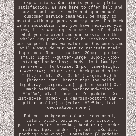
expectations. Our aim is your complete
satisfaction. We are here to offer help and
advice and our friendly and approachable
customer service team will be happy to
assist with any query you may have. Feedback
is an indication that you have received your
item, it is working, you are satisfied with
what you received and our service on the
whole! Any problem could be resolved with
our support team, we value our Customers and
will always do our best to maintain their
happiness. Root {--gutter: 20px; --gutter-
small: 15px; --gutter-large: 30px;} {box-
sizing: border-box;} body {font-family:
sans-serif; font-size: 14px; line-height:
1.42857143; color: #333; background-color:
#fff;} p, h1, h2, h3, h4 {margin: 0;} hr
{border: none; border-top: 1px solid
lightgray; margin: var(--gutter-small) 0;}
mark padding. 2em; background-color:
#fcf8e3; ul, li {margin: 0; padding: 0;
list-style: none;} li {margin-bottom: var(--
gutter-small);} a {color: #3c5daa; text-
decoration: none;}.
Button {background-color: transparent;
color: black; outline: none; cursor:
pointer; color: #3c5daa; border: 0; border-
radius: 5px; border: 1px solid #3c5daa;
padding: 5px 25px;}. Container {/ padding-