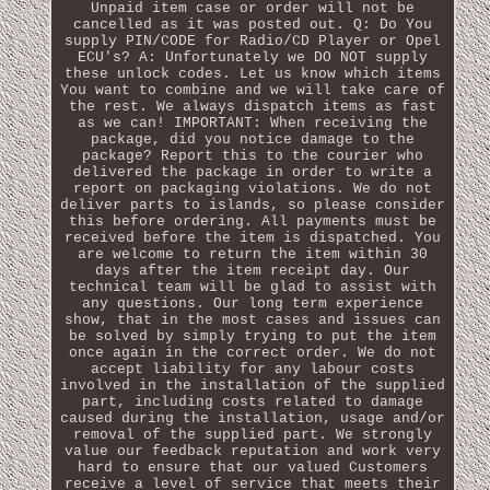
Unpaid item case or order will not be
cancelled as it was posted out. Q: Do You
supply PIN/CODE for Radio/CD Player or Opel
ECU's? A: Unfortunately we DO NOT supply
these unlock codes. Let us know which items
You want to combine and we will take care of
the rest. We always dispatch items as fast
as we can! IMPORTANT: When receiving the
package, did you notice damage to the
package? Report this to the courier who
delivered the package in order to write a
report on packaging violations. We do not
deliver parts to islands, so please consider
this before ordering. All payments must be
received before the item is dispatched. You
are welcome to return the item within 30
days after the item receipt day. Our
technical team will be glad to assist with
any questions. Our long term experience
show, that in the most cases and issues can
be solved by simply trying to put the item
once again in the correct order. We do not
accept liability for any labour costs
involved in the installation of the supplied
part, including costs related to damage
caused during the installation, usage and/or
removal of the supplied part. We strongly
value our feedback reputation and work very
hard to ensure that our valued Customers
receive a level of service that meets their