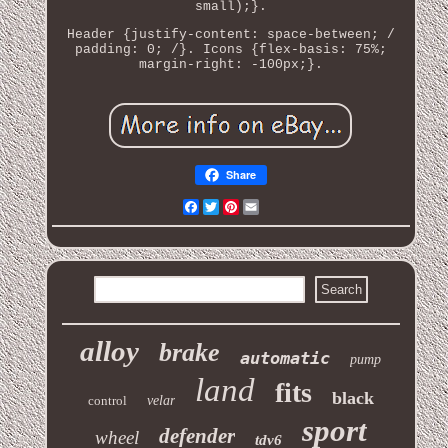
small);}.
Header {justify-content: space-between; /
padding: 0; /}. Icons {flex-basis: 75%;
margin-right: -100px;}.
Share
Facebook
Twitter
Pinterest
Email
alloy
brake
automatic
pump
land
fits
black
control
velar
sport
defender
wheel
tdv6