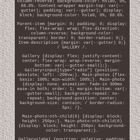
column-reverse; background-color: hsla0, 0%,
68.6%. Content-wrapper margin-top: var(--
gutter); padding: var(--gutter); display:
block; background-color: hsla0, 0%, 68.6%.
Parent-item {margin: 0; padding: 0; display:
flex; flex-wrap: wrap; flex-direction:
column-reverse; background-color:
transparent; border: 0; border-radius: 0;}.
Item-description {margin: var(--gutter) 0;}
/ GALLERY /.
Gallery {display: flex; justify-content:
center; flex-wrap: wrap-reverse; margin-
bottom: var(--gutter-small);}.
Gallery>input[type="radio"] {position:
absolute; left: -200vw;}. Main-photos {flex-
basis: 100%; min-width: 100%;}. Main-photo
{display: none; animation: fade-in 300ms
ease-in both; order: 1; margin-bottom: var(-
-gutter-small); background-repeat: no-
repeat; background-position: center;
background-size: contain; / border-radius:
5px; /}.
Main-photo:nth-child(6) {display: block;
height: 250px;}. Main-photo:nth-child(6)
{display: block; height: 250px; background-
color: transparent;}.
Gallery>label {position: relative; padding: