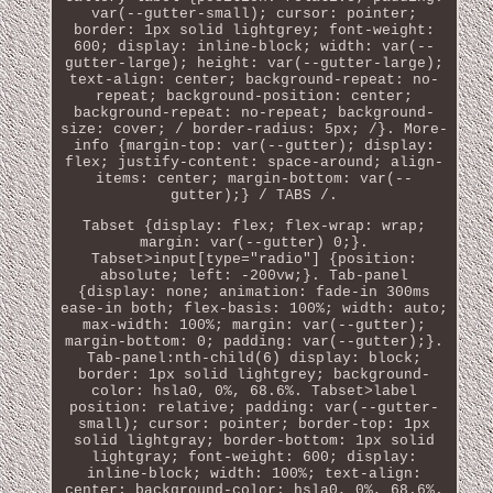
var(--gutter-small); cursor: pointer;
border: 1px solid lightgrey; font-weight:
600; display: inline-block; width: var(--
gutter-large); height: var(--gutter-large);
text-align: center; background-repeat: no-
repeat; background-position: center;
background-repeat: no-repeat; background-
size: cover; / border-radius: 5px; /}. More-
info {margin-top: var(--gutter); display:
flex; justify-content: space-around; align-
items: center; margin-bottom: var(--
gutter);} / TABS /.
Tabset {display: flex; flex-wrap: wrap;
margin: var(--gutter) 0;}.
Tabset>input[type="radio"] {position:
absolute; left: -200vw;}. Tab-panel
{display: none; animation: fade-in 300ms
ease-in both; flex-basis: 100%; width: auto;
max-width: 100%; margin: var(--gutter);
margin-bottom: 0; padding: var(--gutter);}.
Tab-panel:nth-child(6) display: block;
border: 1px solid lightgrey; background-
color: hsla0, 0%, 68.6%. Tabset>label
position: relative; padding: var(--gutter-
small); cursor: pointer; border-top: 1px
solid lightgray; border-bottom: 1px solid
lightgray; font-weight: 600; display:
inline-block; width: 100%; text-align:
center; background-color: hsla0, 0%, 68.6%.