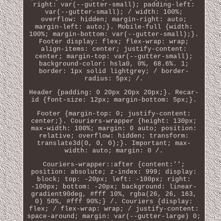
right: var(--gutter-small); padding-left:
var(--gutter-small); / width: 100%;
overflow: hidden; margin-right: auto;
margin-left: auto;}. Mobile-full {width:
100%; margin-bottom: var(--gutter-small);}.
Footer display: flex; flex-wrap: wrap;
align-items: center; justify-content:
center; margin-top: var(--gutter-small);
background-color: hsla0, 0%, 68.6%. 1;
border: 1px solid lightgrey; / border-
radius: 5px; /.
Header {padding: 0 20px 20px 20px;}. Recar-
id {font-size: 12px; margin-bottom: 5px;}.
Footer {margin-top: 0; justify-content:
center;}. Couriers-wrapper {height: 130px;
max-width: 100%; margin: 0 auto; position:
relative; overflow: hidden; transform:
translate3d(0, 0, 0);}. Important; max-
width: auto; margin: 0 /.
Couriers-wrapper::after {content:'';
position: absolute; z-index: 999; display:
block; top: -20px; left: -100px; right:
-100px; bottom: -20px; background: linear-
gradient90deg, #fff 10%, rgba(26, 26, 163,
0) 50%, #fff 90%;} /. Couriers {display:
flex; / flex-wrap: wrap; / justify-content:
space-around; margin: var(--gutter-large) 0;