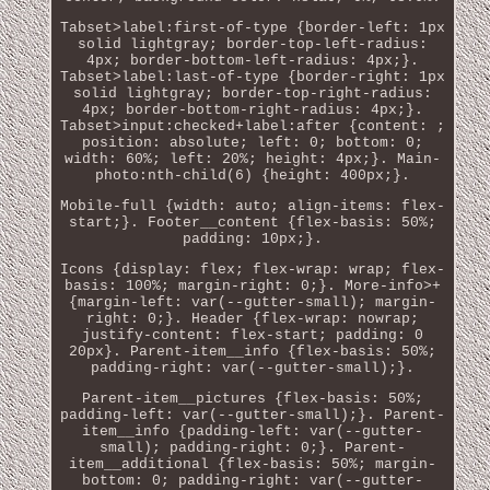
Tabset>label:first-of-type {border-left: 1px
solid lightgray; border-top-left-radius:
4px; border-bottom-left-radius: 4px;}.
Tabset>label:last-of-type {border-right: 1px
solid lightgray; border-top-right-radius:
4px; border-bottom-right-radius: 4px;}.
Tabset>input:checked+label:after {content: ;
position: absolute; left: 0; bottom: 0;
width: 60%; left: 20%; height: 4px;}. Main-
photo:nth-child(6) {height: 400px;}.
Mobile-full {width: auto; align-items: flex-
start;}. Footer__content {flex-basis: 50%;
padding: 10px;}.
Icons {display: flex; flex-wrap: wrap; flex-
basis: 100%; margin-right: 0;}. More-info>+
{margin-left: var(--gutter-small); margin-
right: 0;}. Header {flex-wrap: nowrap;
justify-content: flex-start; padding: 0
20px}. Parent-item__info {flex-basis: 50%;
padding-right: var(--gutter-small);}.
Parent-item__pictures {flex-basis: 50%;
padding-left: var(--gutter-small);}. Parent-
item__info {padding-left: var(--gutter-
small); padding-right: 0;}. Parent-
item__additional {flex-basis: 50%; margin-
bottom: 0; padding-right: var(--gutter-