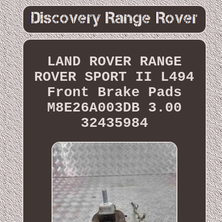
LAND ROVER RANGE
ROVER SPORT II L494
Front Brake Pads
M8E26A003DB 3.00
32435984