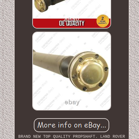
BRAND NEW TOP QUALITY PROPSHAFT. LAND ROVER