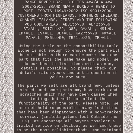
RANGE ROVER L322. 3.0 TD6 4x4/4.4 4x4
2002>2012. BRAND NEW + BOXED + READY TO
POST. ISO/TS 16949:2002 ISO 9001:2000.
CUSTOMERS FROM HIGHLANDS, NORTHERN IRELAND,
CHANNEL ISLANDS, JERSEY AND THE FOLLOWING
POSTCODE AREAS. AB31to>38, AB42to>56,
BT>ALL, FK17to>22, G83, GY>ALL, HS1>9,
IM>ALL. IV>ALL, JE>ALL, KA27to>28, KW>ALL,
PA>ALL, PH5to>50, TR21to>25, ZE>ALL.
Using the title or the compatibility table
alone is not enough to ensure the part will
be suitable as there can be more than one
part that fits the same make and model. We
do our best to list items with as many
details as possible. So please check our
details match yours and ask a question if
you're not sure.
The parts we sell are all brand new, unless
stated, and some parts may have marks and
scratches which may have been caused when
testing, but will not affect the
functionality of the part. Please note, we
are not held responsible forany lost items
that have been dispatched with a non-tracked
service, (includingitems lost Outside the
UK). We encourage all buyers toselect a
tracked service on checkout as we find these
to be the most reliablemethods. Non-mainland