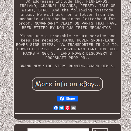
UK addresses include thg. HIGHLANDS,
IRELAND, CHANNEL ISLANDS, JERSEY, ISLE OF
WIGHT, BFPO. And the following postcode
areas. We will ask for a letter from the
mechanic with the business letterhead for
proof. NOWARRANTY CLAIM ON PARTS THAT HAVE
BEEN FITTED BY NON QUALIFIED MECHANICS.
Please use a trackable return service and
keep the receipt. RANGE ROVER SPORT/LAND
ROVER SIDE STEPS.. VW TRANSPORTER T5 2.5 TDi
COMPLETE DRIVE.. 4x MAZDA RX8 IGNITION COIL
PACKS + NGK S.. LAND ROVER DISCOVERY 3
PROPSHAFT-PROP-PR..
BRAND NEW SIDE STEPS RUNNING BOARD OEM S.
Share
Facebook
Twitter
Pinterest
Email