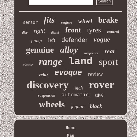
fits
brake
wheel
sensor
engine
front
tyres
right
control
disc
diesel
vogue
defender
left
pump
alloy
genuine
rear
compressor
range
land
sport
classic
evoque
review
velar
rover
discovery
inch
automatic
tdv6
suspension
wheels
black
jaguar
Home
Map