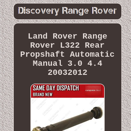
Land Rover Range
Rover L322 Rear
Propshaft Automatic
Manual 3.0 4.4
20032012