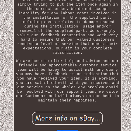
most cases and issues can be solved by
simply trying to put the item once again in
the correct order. We do not accept
liability for any labour costs involved in
the installation of the supplied part,
including costs related to damage caused
during the installation, usage and/or
removal of the supplied part. We strongly
value our feedback reputation and work very
hard to ensure that our valued Customers
receive a level of service that meets their
expectations. Our aim is your complete
satisfaction.
We are here to offer help and advice and our
friendly and approachable customer service
team will be happy to assist with any query
you may have. Feedback is an indication that
you have received your item, it is working,
you are satisfied with what you received and
our service on the whole! Any problem could
be resolved with our support team, we value
our Customers and will always do our best to
maintain their happiness.