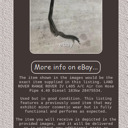
The item shown in the images would be the
exact item supplied in this listing. LAND
ROVER RANGE ROVER IV L405 A/C Air Con Hose
Pipe 4.40 Diesel 183kw 28475534.
Used but in good condition. This listing
features a previously used item that may
exhibit minor cosmetic wear but is fully
functional and performs as expected.
The item you will receive is depicted in the
provided images, and it will be delivered