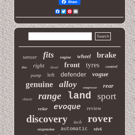
Share
Facebook
Twitter
Pinterest
Email
fits
brake
wheel
sensor
engine
front
tyres
right
control
disc
diesel
vogue
defender
left
pump
alloy
genuine
rear
compressor
range
land
sport
classic
evoque
review
velar
rover
discovery
inch
automatic
tdv6
suspension