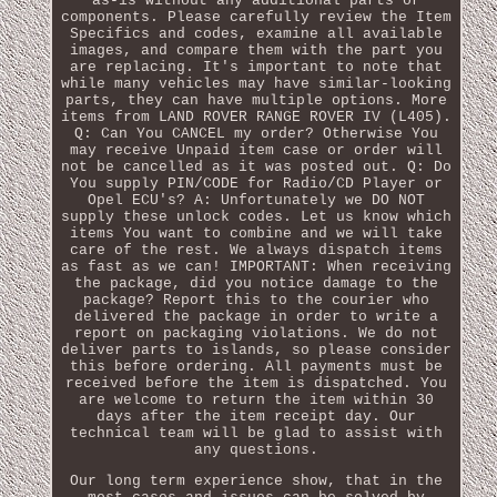
as-is without any additional parts or
components. Please carefully review the Item
Specifics and codes, examine all available
images, and compare them with the part you
are replacing. It's important to note that
while many vehicles may have similar-looking
parts, they can have multiple options. More
items from LAND ROVER RANGE ROVER IV (L405).
Q: Can You CANCEL my order? Otherwise You
may receive Unpaid item case or order will
not be cancelled as it was posted out. Q: Do
You supply PIN/CODE for Radio/CD Player or
Opel ECU's? A: Unfortunately we DO NOT
supply these unlock codes. Let us know which
items You want to combine and we will take
care of the rest. We always dispatch items
as fast as we can! IMPORTANT: When receiving
the package, did you notice damage to the
package? Report this to the courier who
delivered the package in order to write a
report on packaging violations. We do not
deliver parts to islands, so please consider
this before ordering. All payments must be
received before the item is dispatched. You
are welcome to return the item within 30
days after the item receipt day. Our
technical team will be glad to assist with
any questions.
Our long term experience show, that in the