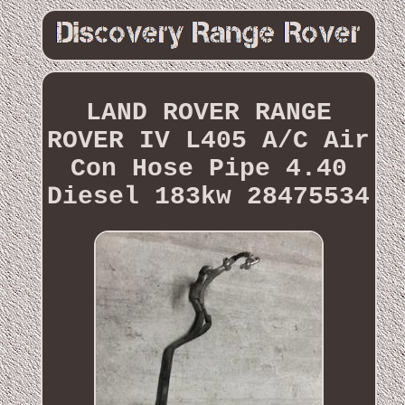
LAND ROVER RANGE
ROVER IV L405 A/C Air
Con Hose Pipe 4.40
Diesel 183kw 28475534