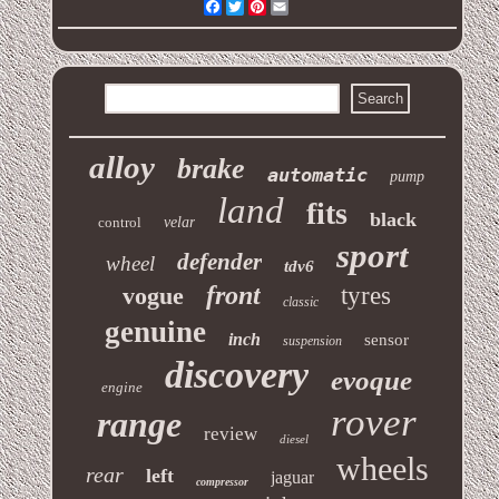
Facebook
Twitter
Pinterest
Email
alloy
brake
automatic
pump
land
fits
black
control
velar
sport
defender
wheel
tdv6
front
vogue
tyres
classic
genuine
inch
sensor
suspension
discovery
evoque
engine
rover
range
review
diesel
wheels
rear
left
jaguar
compressor