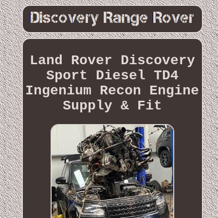
Land Rover Discovery
Sport Diesel TD4
Ingenium Recon Engine
Supply & Fit