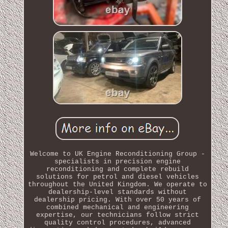
Welcome to UK Engine Reconditioning Group -
specialists in precision engine
reconditioning and complete rebuild
solutions for petrol and diesel vehicles
throughout the United Kingdom. We operate to
dealership-level standards without
dealership pricing. With over 50 years of
combined mechanical and engineering
expertise, our technicians follow strict
quality control procedures, advanced