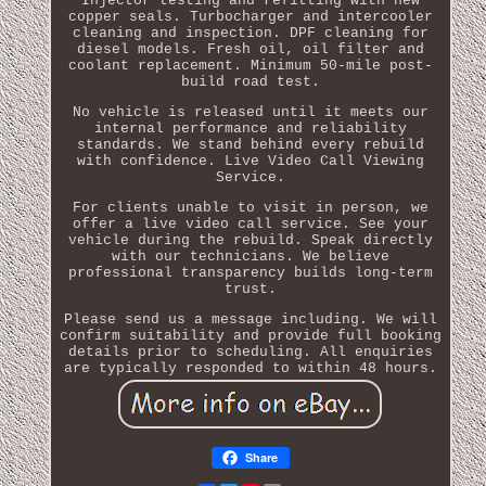
Injector testing and refitting with new
copper seals. Turbocharger and intercooler
cleaning and inspection. DPF cleaning for
diesel models. Fresh oil, oil filter and
coolant replacement. Minimum 50-mile post-
build road test.
No vehicle is released until it meets our
internal performance and reliability
standards. We stand behind every rebuild
with confidence. Live Video Call Viewing
Service.
For clients unable to visit in person, we
offer a live video call service. See your
vehicle during the rebuild. Speak directly
with our technicians. We believe
professional transparency builds long-term
trust.
Please send us a message including. We will
confirm suitability and provide full booking
details prior to scheduling. All enquiries
are typically responded to within 48 hours.
Share