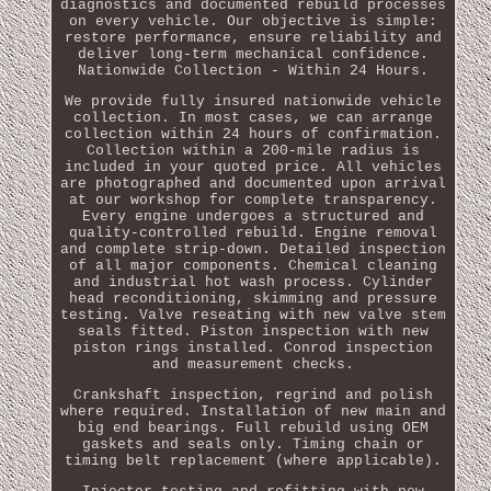
diagnostics and documented rebuild processes
on every vehicle. Our objective is simple:
restore performance, ensure reliability and
deliver long-term mechanical confidence.
Nationwide Collection - Within 24 Hours.
We provide fully insured nationwide vehicle
collection. In most cases, we can arrange
collection within 24 hours of confirmation.
Collection within a 200-mile radius is
included in your quoted price. All vehicles
are photographed and documented upon arrival
at our workshop for complete transparency.
Every engine undergoes a structured and
quality-controlled rebuild. Engine removal
and complete strip-down. Detailed inspection
of all major components. Chemical cleaning
and industrial hot wash process. Cylinder
head reconditioning, skimming and pressure
testing. Valve reseating with new valve stem
seals fitted. Piston inspection with new
piston rings installed. Conrod inspection
and measurement checks.
Crankshaft inspection, regrind and polish
where required. Installation of new main and
big end bearings. Full rebuild using OEM
gaskets and seals only. Timing chain or
timing belt replacement (where applicable).