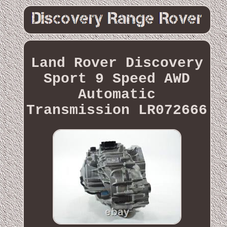
Land Rover Discovery
Sport 9 Speed AWD
Automatic
Transmission LR072666