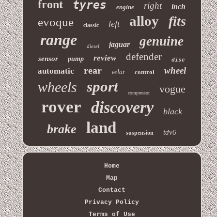
front
tyres
right
inch
engine
alloy
fits
evoque
left
classic
range
genuine
jaguar
diesel
defender
review
sensor
pump
disc
rear
wheel
automatic
velar
control
sport
wheels
vogue
compressor
rover
discovery
black
land
brake
tdv6
suspension
Home
Map
Contact
Privacy Policy
Terms of Use