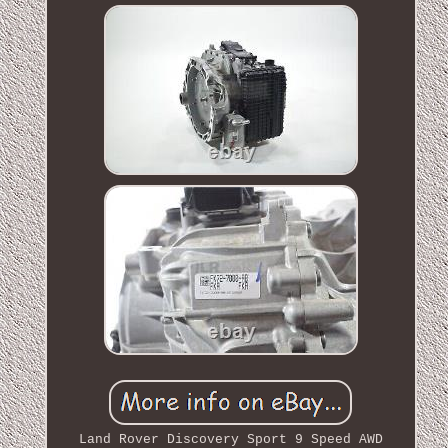
Land Rover Discovery Sport 9 Speed AWD