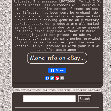
Automatic Transmission LR072666. To fit 2.0l
Petrol models. All customers will receive a
message to confirm correct fitment unless
confirmation has been sent beforehand. We
are independent specialists in genuine Land
Rover parts supplying genuine only factory
surplus stock. Our products are all marked
as New Other, this is due to a large amount
of stock being supplied without LR Retail
packaging. All our prices include VAT.
Please check using the part number provided
that this is the correct part for your
vehicle, if you provide us with your VIN we
can offer assistance.
Share
Facebook
Twitter
Pinterest
Email