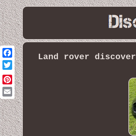
Land rover discover
Facebook
Twitter
Pinterest
Email