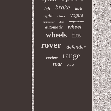
brake
left
inch
vogue
right
classic
suspension
disc
compressor
wheel
automatic
wheels
fits
rover
defender
range
review
rear
diesel