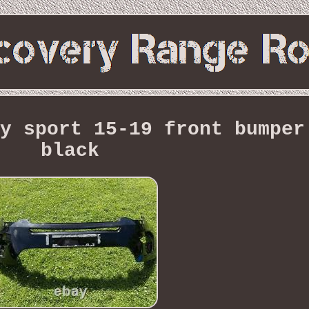
y sport 15-19 front bumper
black