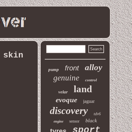
 skin
alloy
front
pump
genuine
control
land
velar
evoque
jaguar
discovery
tdv6
black
sensor
engine
sport
tyres