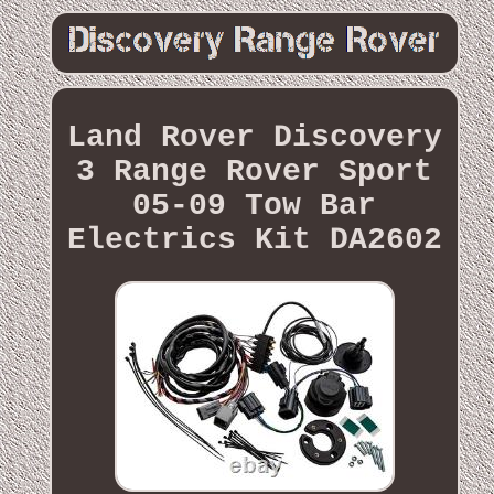
Land Rover Discovery
3 Range Rover Sport
05-09 Tow Bar
Electrics Kit DA2602