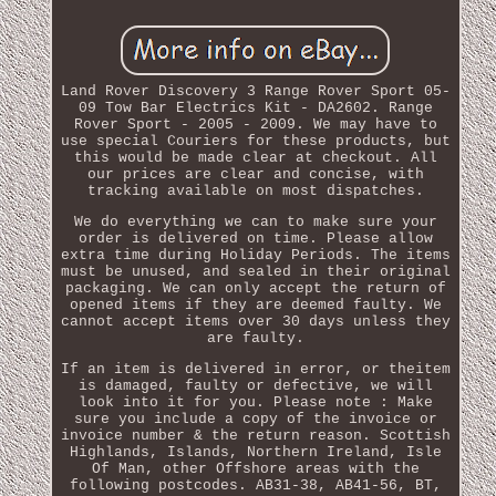
Land Rover Discovery 3 Range Rover Sport 05-
09 Tow Bar Electrics Kit - DA2602. Range
Rover Sport - 2005 - 2009. We may have to
use special Couriers for these products, but
this would be made clear at checkout. All
our prices are clear and concise, with
tracking available on most dispatches.
We do everything we can to make sure your
order is delivered on time. Please allow
extra time during Holiday Periods. The items
must be unused, and sealed in their original
packaging. We can only accept the return of
opened items if they are deemed faulty. We
cannot accept items over 30 days unless they
are faulty.
If an item is delivered in error, or theitem
is damaged, faulty or defective, we will
look into it for you. Please note : Make
sure you include a copy of the invoice or
invoice number & the return reason. Scottish
Highlands, Islands, Northern Ireland, Isle
Of Man, other Offshore areas with the
following postcodes. AB31-38, AB41-56, BT,