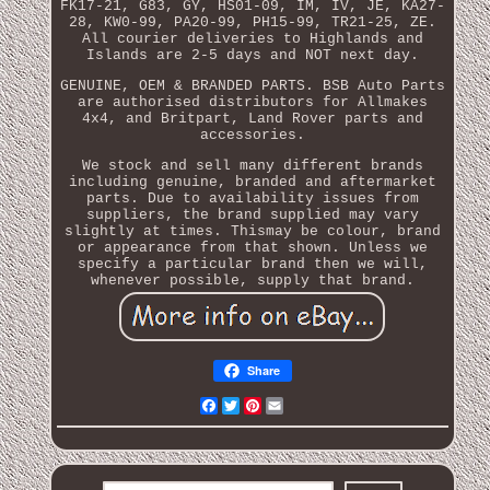
FK17-21, G83, GY, HS01-09, IM, IV, JE, KA27-
28, KW0-99, PA20-99, PH15-99, TR21-25, ZE.
All courier deliveries to Highlands and
Islands are 2-5 days and NOT next day.
GENUINE, OEM & BRANDED PARTS. BSB Auto Parts
are authorised distributors for Allmakes
4x4, and Britpart, Land Rover parts and
accessories.
We stock and sell many different brands
including genuine, branded and aftermarket
parts. Due to availability issues from
suppliers, the brand supplied may vary
slightly at times. Thismay be colour, brand
or appearance from that shown. Unless we
specify a particular brand then we will,
whenever possible, supply that brand.
Share
Facebook
Twitter
Pinterest
Email