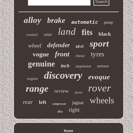
alloy
brake
automatic
pump
land
fits
black
control
velar
sport
defender
wheel
tdv6
front
vogue
tyres
classic
genuine
inch
sensor
suspension
discovery
evoque
engine
rover
range
review
diesel
wheels
rear
left
jaguar
compressor
right
disc
Home