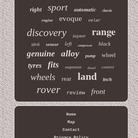
sport
right
automatic
classic
evoque
engine
velar
range
discovery
jaguar
left
black
tdv6
sensor
compressor
alloy
genuine
wheel
pump
fits
tyres
control
suspension
diesel
land
wheels
rear
inch
rover
front
review
Home
Map
Contact
Privacy Policy