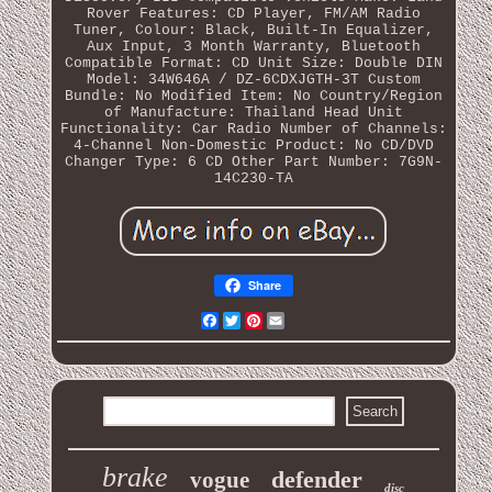
Rover
Features: CD Player, FM/AM Radio
Tuner, Colour: Black, Built-In Equalizer,
Aux Input, 3 Month Warranty, Bluetooth
Compatible Format: CD
Unit Size: Double DIN
Model: 34W646A / DZ-6CDXJGTH-3T
Custom
Bundle: No
Modified Item: No
Country/Region
of Manufacture: Thailand
Head Unit
Functionality: Car Radio
Number of Channels:
4-Channel
Non-Domestic Product: No
CD/DVD
Changer Type: 6 CD
Other Part Number: 7G9N-
14C230-TA
Share
Facebook
Twitter
Pinterest
Email
brake
defender
vogue
disc