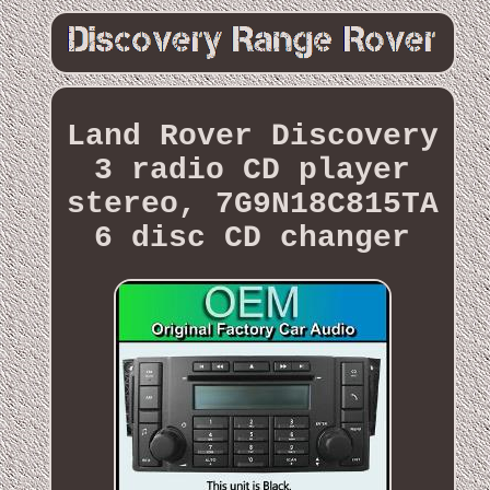
Land Rover Discovery
3 radio CD player
stereo, 7G9N18C815TA
6 disc CD changer