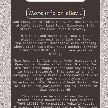
Non tbody tr td table tbody tr. Non tbody tr
td table tbody. Land Rover Discovery 3 Car
Stereo - Fits Land Rover Discovery 3.
This is a Land Rover 7G9N-18C815-TA CD
player, this unit is a like for like
replacement ONLY. Compatible with steering
wheel stalk controls. Model Number: 34W646A
/ DZ-6CDXJGTH-3T. (Front face panel is
black).
This head unit fits: Land Rover Discovery 3.
Open hours: Monday - Saturday, 9 - 6pm. We
are more than happy to replace any item(s)
in these instances. This item is in the
category "Vehicle Parts & Accessories\In-Car
Technology, GPS & Security\In-Car
Entertainment\Car Stereos & Head Units". The
seller is "oem_car_audio" and is located in
this country: GB.
This item can be shipped worldwide.
Brand: FoMoCo
Manufacturer Part Number:
7G9N-18C815-TA
Compatible Vehicle Model:
Discovery III
Compatible Vehicle Make: Land