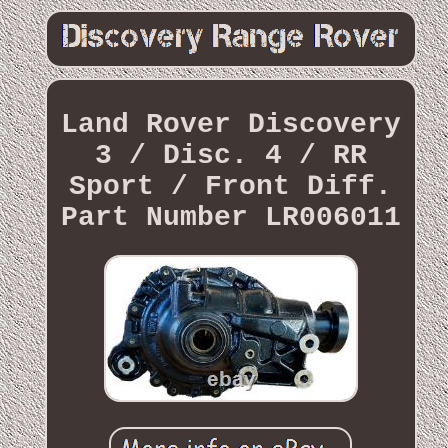
Land Rover Discovery
3 / Disc. 4 / RR
Sport / Front Diff.
Part Number LR006011