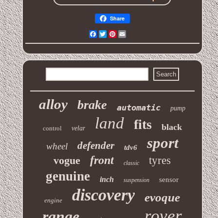
Share
Facebook
Twitter
Pinterest
Email
alloy
brake
automatic
pump
land
fits
black
control
velar
sport
defender
wheel
tdv6
front
vogue
tyres
classic
genuine
inch
sensor
suspension
discovery
evoque
engine
rover
range