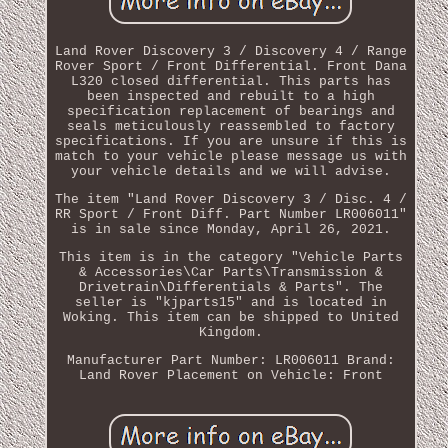
Land Rover Discovery 3 / Discovery 4 / Range
Rover Sport / Front Differential. Front Dana
L320 closed differential. This parts has
been inspected and rebuilt to a high
specification replacement of bearings and
seals meticulously reassembled to factory
specifications. If you are unsure if this is
match to your vehicle please message us with
your vehicle details and we will advise.
The item "Land Rover Discovery 3 / Disc. 4 /
RR Sport / Front Diff. Part Number LR006011"
is in sale since Monday, April 26, 2021.
This item is in the category "Vehicle Parts
& Accessories\Car Parts\Transmission &
Drivetrain\Differentials & Parts". The
seller is "kjparts15" and is located in
Woking. This item can be shipped to United
Kingdom.
Manufacturer Part Number: LR006011
Brand:
Land Rover
Placement on Vehicle: Front