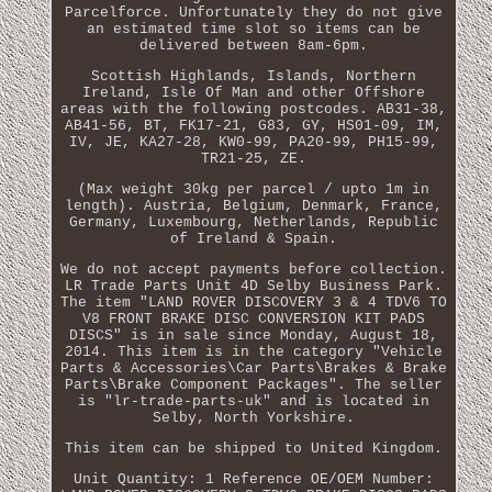
Parcelforce. Unfortunately they do not give
an estimated time slot so items can be
delivered between 8am-6pm.
Scottish Highlands, Islands, Northern
Ireland, Isle Of Man and other Offshore
areas with the following postcodes. AB31-38,
AB41-56, BT, FK17-21, G83, GY, HS01-09, IM,
IV, JE, KA27-28, KW0-99, PA20-99, PH15-99,
TR21-25, ZE.
(Max weight 30kg per parcel / upto 1m in
length). Austria, Belgium, Denmark, France,
Germany, Luxembourg, Netherlands, Republic
of Ireland & Spain.
We do not accept payments before collection.
LR Trade Parts Unit 4D Selby Business Park.
The item "LAND ROVER DISCOVERY 3 & 4 TDV6 TO
V8 FRONT BRAKE DISC CONVERSION KIT PADS
DISCS" is in sale since Monday, August 18,
2014. This item is in the category "Vehicle
Parts & Accessories\Car Parts\Brakes & Brake
Parts\Brake Component Packages". The seller
is "lr-trade-parts-uk" and is located in
Selby, North Yorkshire.
This item can be shipped to United Kingdom.
Unit Quantity: 1
Reference OE/OEM Number: