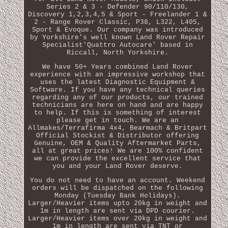
Series 2 & 3 - Defender 90/110/130,
Discovery 1,2,3,4,5 & Sport - Freelander 1 &
2 - Range Rover Classic, P38, L322, L405,
Sport & Evoque. Our company was introduced
by Yorkshire's well known Land Rover Repair
Specialist'Quattro Autocare' based in
Riccall, North Yorkshire.
We have 50+ Years combined Land Rover
experience with an impressive workshop that
uses the latest Diagnostic Equipment &
Software. If you have any technical queries
regarding any of our products, our trained
technicians are here on hand and are happy
to help. If this is something of interest
please get in touch. We are an
Allmakes/Terrafirma 4x4, Bearmach & Britpart
Official Stockist & Distributor offering
Genuine, OEM & Quality Aftermarket Parts,
all at great prices! We are 100% confident
we can provide the excellent service that
you and your Land Rover deserve.
You do not need to have an account. Weekend
orders will be dispatched on the following
Monday (Tuesday Bank Holidays).
Larger/Heavier items upto 20kg in weight and
1m in length are sent via DPD courier.
Larger/Heavier items over 20kg in weight and
1m in length are sent via TNT or