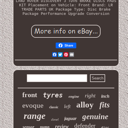
LAND ROVER DISCOVERY 3 TDV6 BRAKE DISCS PADS
KIT
Placement on Vehicle: Front
Brand: LR
TRADE PARTS UK
Package Type: Disc Brake
Package Performance Upgrade Conversion
Share
Facebook
Twitter
Pinterest
Email
front
tyres
right
inch
engine
alloy
fits
evoque
left
classic
range
genuine
jaguar
diesel
defender
review
sensor
pump
disc