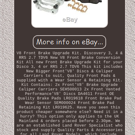
V8 Front Brake Upgrade Kit. Discovery 3, 4 &
RRS 2.7 TDV6 New V8 Front Brake Conversion
Kit All new Front Brake Upgrade Kit for your
Disco 3, 4 or RRS 2.7 TDV6 This kit includes
New Bigger Front'V8' Discs & Caliper
Carriers to suit, Quality Front Pads &
supplied with a Wear Sensor & Retaining Kit.
Kit Contains: 2x Front'V8' Brake Upgrade
Caliper Carriers SEH500013 2x Front Vented
Performance'V8' Discs DA4611 Front OE
Quality Brake Pads LR019618 Front Brake Pad
Wear Sensor SEM000024 Front Brake Pad
Retaining Kit LR019625. Have you seen this
product cheaper somewhere else? Need it in a
hurry? This option only applies to the UK
Mainland & orders placed before 2.30pm. We
are an established Land Rover Specialist who
stock and supply Quality Parts & Accessories
for all Land Rover Models, which include.