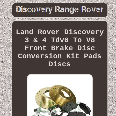
Land Rover Discovery
3 & 4 Tdv6 To V8
Front Brake Disc
Conversion Kit Pads
Discs