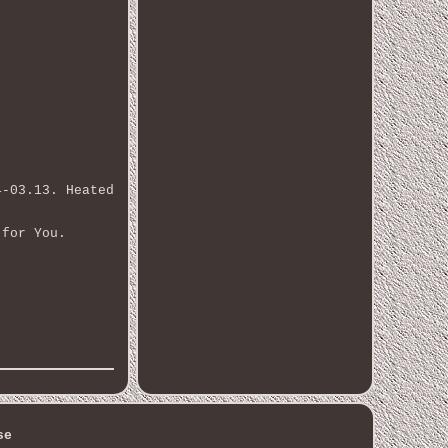
4-03.13. Heated
 for You.
se