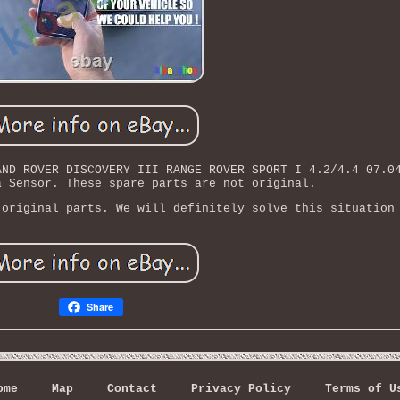
AND ROVER DISCOVERY III RANGE ROVER SPORT I 4.2/4.4 07.0
a Sensor. These spare parts are not original.
 original parts. We will definitely solve this situation
Share
ome
Map
Contact
Privacy Policy
Terms of U