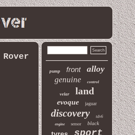
 Rover
alloy
front
pump
genuine
control
land
velar
evoque
jaguar
discovery
tdv6
black
sensor
engine
sport
tyres