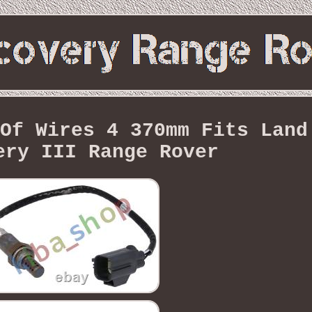
Of Wires 4 370mm Fits Land
ery III Range Rover