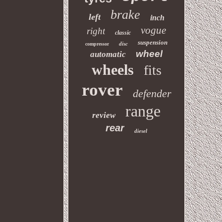
brake
left
inch
vogue
right
classic
suspension
disc
compressor
wheel
automatic
wheels
fits
rover
defender
range
review
rear
diesel