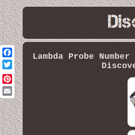
Lambda Probe Number 
Facebook
Discov
Twitter
Pinterest
Email