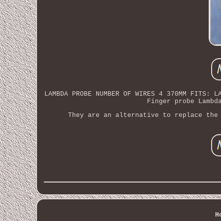
LAMBDA PROBE NUMBER OF WIRES 4 370MM FITS: L
Finger probe Lambd
They are an alternative to replace the
H