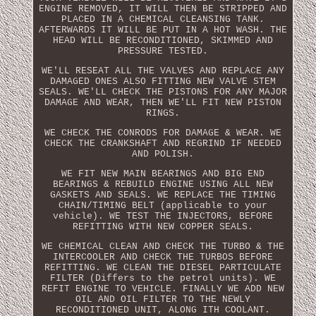
ENGINE REMOVED, IT WILL THEN BE STRIPPED AND
PLACED IN A CHEMICAL CLEANSING TANK.
AFTERWARDS IT WILL BE PUT IN A HOT WASH. THE
HEAD WILL BE RECONDITIONED, SKIMMED AND
PRESSURE TESTED.
WE'LL RESEAT ALL THE VALVES AND REPLACE ANY
DAMAGED ONES ALSO FITTING NEW VALVE STEM
SEALS. WE'LL CHECK THE PISTONS FOR ANY MAJOR
DAMAGE AND WEAR, THEN WE'LL FIT NEW PISTON
RINGS.
WE CHECK THE CONRODS FOR DAMAGE & WEAR. WE
CHECK THE CRANKSHAFT AND REGRIND IF NEEDED
AND POLISH.
WE FIT NEW MAIN BEARINGS AND BIG END
BEARINGS & REBUILD ENGINE USING ALL NEW
GASKETS AND SEALS. WE REPLACE THE TIMING
CHAIN/TIMING BELT (applicable to your
vehicle). WE TEST THE INJECTORS, BEFORE
REFITTING WITH NEW COPPER SEALS.
WE CHEMICAL CLEAN AND CHECK THE TURBO & THE
INTERCOOLER AND CHECK THE TURBOS BEFORE
REFITTING. WE CLEAN THE DIESEL PARTICULATE
FILTER (Differs to the petrol units). WE
REFIT ENGINE TO VEHICLE. FINALLY WE ADD NEW
OIL AND OIL FILTER TO THE NEWLY
RECONDITIONED UNIT, ALONG ITH COOLANT.