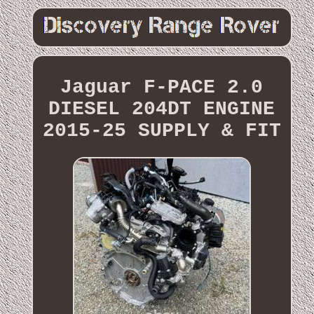
Jaguar F-PACE 2.0
DIESEL 204DT ENGINE
2015-25 SUPPLY & FIT