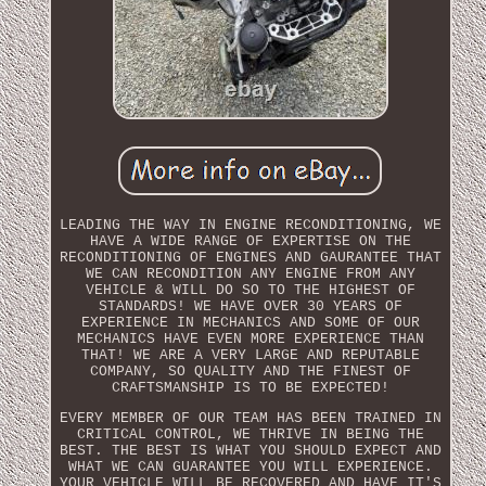
LEADING THE WAY IN ENGINE RECONDITIONING, WE
HAVE A WIDE RANGE OF EXPERTISE ON THE
RECONDITIONING OF ENGINES AND GAURANTEE THAT
WE CAN RECONDITION ANY ENGINE FROM ANY
VEHICLE & WILL DO SO TO THE HIGHEST OF
STANDARDS! WE HAVE OVER 30 YEARS OF
EXPERIENCE IN MECHANICS AND SOME OF OUR
MECHANICS HAVE EVEN MORE EXPERIENCE THAN
THAT! WE ARE A VERY LARGE AND REPUTABLE
COMPANY, SO QUALITY AND THE FINEST OF
CRAFTSMANSHIP IS TO BE EXPECTED!
EVERY MEMBER OF OUR TEAM HAS BEEN TRAINED IN
CRITICAL CONTROL, WE THRIVE IN BEING THE
BEST. THE BEST IS WHAT YOU SHOULD EXPECT AND
WHAT WE CAN GUARANTEE YOU WILL EXPERIENCE.
YOUR VEHICLE WILL BE RECOVERED AND HAVE IT'S