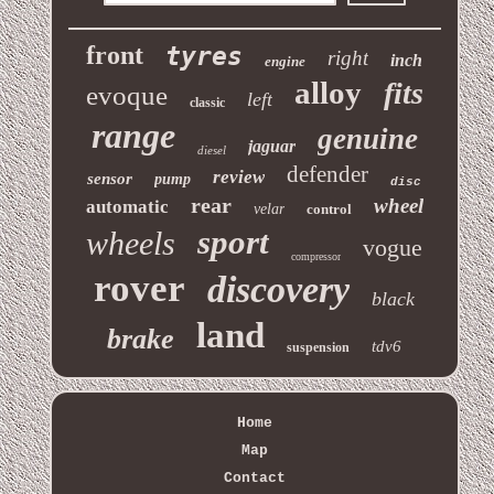
front
tyres
right
inch
engine
alloy
fits
evoque
left
classic
range
genuine
jaguar
diesel
defender
review
sensor
pump
disc
rear
wheel
automatic
velar
control
sport
wheels
vogue
compressor
rover
discovery
black
land
brake
tdv6
suspension
Home
Map
Contact