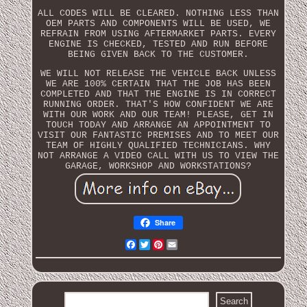
ALL CODES WILL BE CLEARED. NOTHING LESS THAN
OEM PARTS AND COMPONENTS WILL BE USED, WE
REFRAIN FROM USING AFTERMARKET PARTS. EVERY
ENGINE IS CHECKED, TESTED AND RUN BEFORE
BEING GIVEN BACK TO THE CUSTOMER.
WE WILL NOT RELEASE THE VEHICLE BACK UNLESS
WE ARE 100% CERTAIN THAT THE JOB HAS BEEN
COMPLETED AND THAT THE ENGINE IS IN CORRECT
RUNNING ORDER. THAT'S HOW CONFIDENT WE ARE
WITH OUR WORK AND OUR TEAM! PLEASE, GET IN
TOUCH TODAY AND ARRANGE AN APPOINTMENT TO
VISIT OUR FANTASTIC PREMISES AND TO MEET OUR
TEAM OF HIGHLY QUALIFIED TECHNICIANS. WHY
NOT ARRANGE A VIDEO CALL WITH US TO VIEW THE
GARAGE, WORKSHOP AND WORKSTATIONS?
Share
Facebook
Twitter
Pinterest
Email