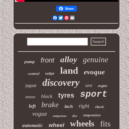
Share
Facebook
Twitter
Pinterest
Email
alloy
genuine
front
pump
land
evoque
velar
control
discovery
jaguar
tdv6
engine
sport
tyres
black
sensor
brake
right
left
inch
classic
vogue
suspension
disc
compressor
wheels
fits
wheel
automatic