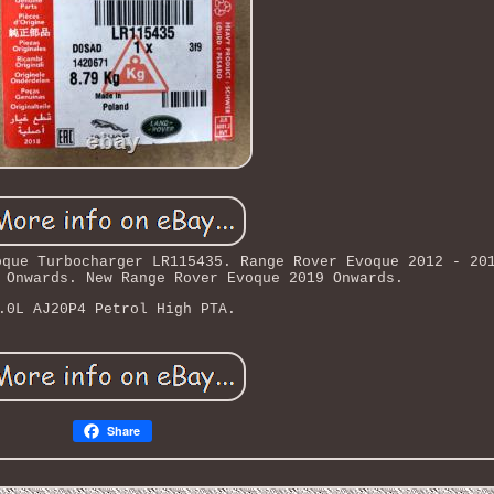
oque Turbocharger LR115435. Range Rover Evoque 2012 - 20
 Onwards. New Range Rover Evoque 2019 Onwards.
.0L AJ20P4 Petrol High PTA.
Share