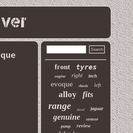
oque
front
tyres
right
inch
engine
evoque
left
classic
alloy
fits
range
jaguar
diesel
genuine
sensor
review
pump