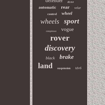
defender
disc
rear
automatic
velar
wheel
control
sport
wheels
vogue
compressor
rover
discovery
brake
black
land
tdv6
suspension