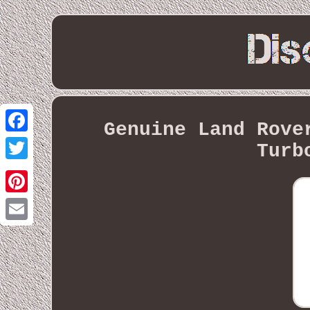
Genuine Land Rove
Facebook
Turb
Twitter
Pinterest
Email