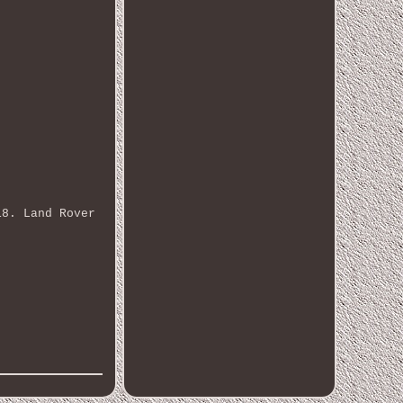
18. Land Rover