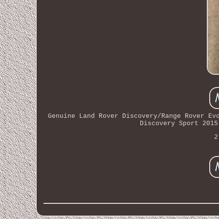
Genuine Land Rover Discovery/Range Rover Ev
Discovery Sport 2015
2