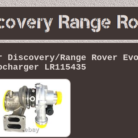
r Discovery/Range Rover Ev
ocharger LR115435