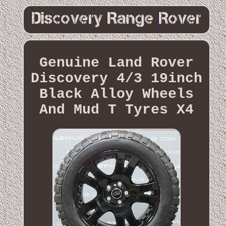
Genuine Land Rover
Discovery 4/3 19inch
Black Alloy Wheels
And Mud T Tyres X4