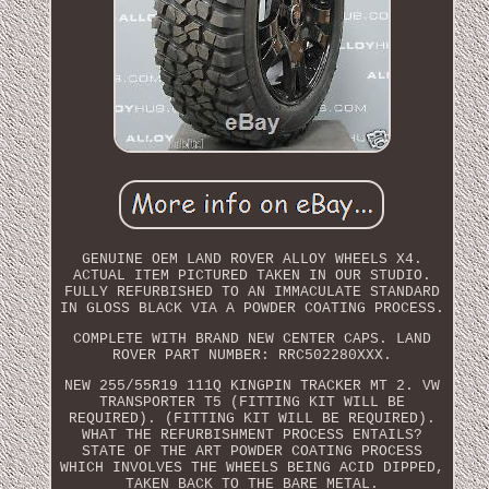
GENUINE OEM LAND ROVER ALLOY WHEELS X4.
ACTUAL ITEM PICTURED TAKEN IN OUR STUDIO.
FULLY REFURBISHED TO AN IMMACULATE STANDARD
IN GLOSS BLACK VIA A POWDER COATING PROCESS.
COMPLETE WITH BRAND NEW CENTER CAPS. LAND
ROVER PART NUMBER: RRC502280XXX.
NEW 255/55R19 111Q KINGPIN TRACKER MT 2. VW
TRANSPORTER T5 (FITTING KIT WILL BE
REQUIRED). (FITTING KIT WILL BE REQUIRED).
WHAT THE REFURBISHMENT PROCESS ENTAILS?
STATE OF THE ART POWDER COATING PROCESS
WHICH INVOLVES THE WHEELS BEING ACID DIPPED,
TAKEN BACK TO THE BARE METAL.