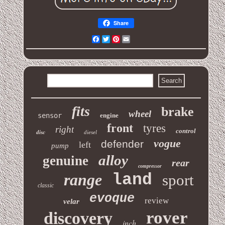
Share
Facebook
Twitter
Pinterest
Email
fits
brake
wheel
sensor
engine
front
tyres
right
control
disc
diesel
vogue
defender
left
pump
alloy
genuine
rear
compressor
range
land
sport
classic
evoque
review
velar
rover
discovery
inch