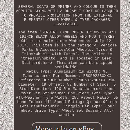
SEVERAL COATS OF PRIMER AND COLOUR IS THEN
APPLIED ALONG WITH A DURABLE COAT OF LACQUER
TO PROVIDE PROTECTION FROM THE EXTERNAL
ELEMENTS! OTHER WHEEL & TYRE PACKAGES
AVAILABLE.
The item "GENUINE LAND ROVER DISCOVERY 4/3
19INCH BLACK ALLOY WHEELS AND MUD T TYRES
X4" is in sale since Wednesday, July 12,
2017. This item is in the category "Vehicle
Parts & Accessories\Car Wheels, Tyres &
Trims\Wheels with Tyres". The seller is
"thealloyhubltd" and is located in Leek,
Staffordshire. This item can be shipped
worldwide.
Metal Type: Aluminium
Rim Width: 9J
Manufacturer Part Number: RRC502280XXX
Reference OE/OEM Number: RRC502280XXX
Rim
Diameter: 19
Offset: 53
Number of Studs: 5
Stud Diameter: 120
Rim Manufacturer: Land
Rover
Rim Structure: One Piece
Tyre Type:
All-Weather
Tyre Width: 255
Aspect Ratio: 55
Load Index: 111
Speed Rating: Q: max 99 mph
Tyre Manufacturer: Kingpin
Car Type: Four
wheel drive
Type: Wheel Set
Season: All-
Weather