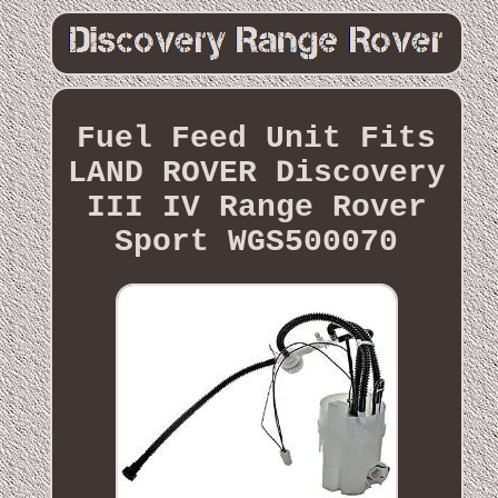
Fuel Feed Unit Fits
LAND ROVER Discovery
III IV Range Rover
Sport WGS500070