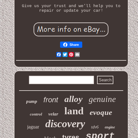
Give us your trust and we'll help you to
repair or update your car!
Share
Facebook
Twitter
Pinterest
Email
alloy
genuine
front
pump
land
evoque
velar
control
discovery
jaguar
tdv6
engine
sport
tyres