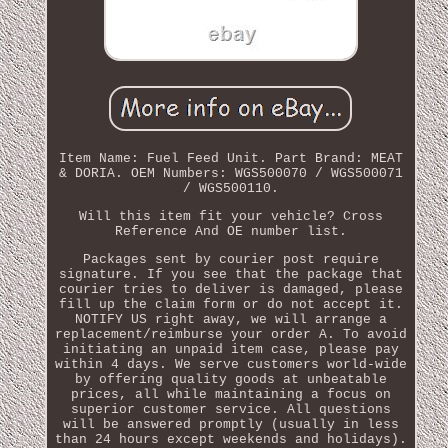
Item Name: Fuel Feed Unit. Part Brand: MEAT
& DORIA. OEM Numbers: WGS500070 / WGS500071
/ WGS500110.
Will this item fit your vehicle? Cross
Reference And OE number list.
Packages sent by courier post require
signature. If you see that the package that
courier tries to deliver is damaged, please
fill up the claim form or do not accept it.
NOTIFY US right away, we will arrange a
replacement/reimburse your order A. To avoid
initiating an unpaid item case, please pay
within 4 days. We serve customers world-wide
by offering quality goods at unbeatable
prices, all while maintaining a focus on
superior customer service. All questions
will be answered promptly (usually in less
than 24 hours except weekends and holidays).