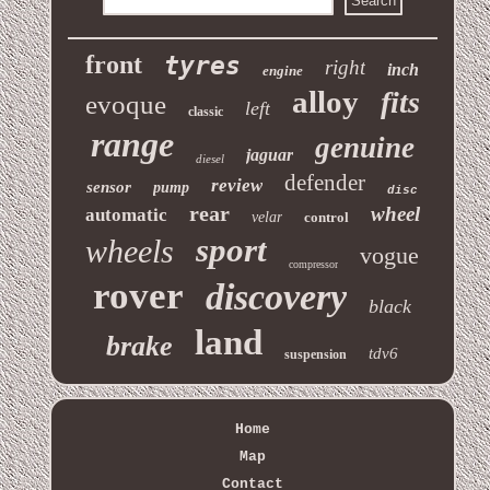
front
tyres
right
inch
engine
alloy
fits
evoque
left
classic
range
genuine
jaguar
diesel
defender
review
sensor
pump
disc
rear
wheel
automatic
velar
control
sport
wheels
vogue
compressor
rover
discovery
black
land
brake
tdv6
suspension
Home
Map
Contact