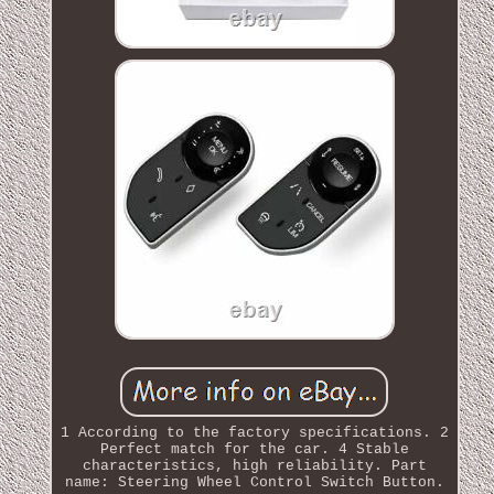
1 According to the factory specifications. 2
Perfect match for the car. 4 Stable
characteristics, high reliability. Part
name: Steering Wheel Control Switch Button.