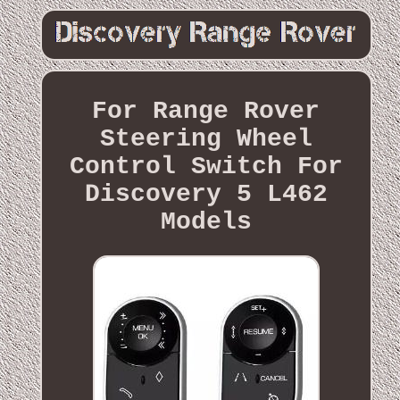
For Range Rover
Steering Wheel
Control Switch For
Discovery 5 L462
Models