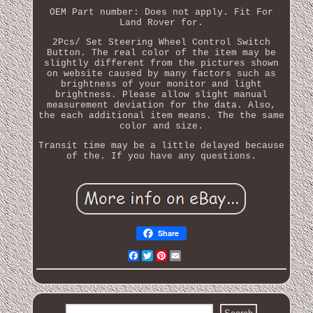
OEM Part number: Does not apply. Fit For
Land Rover for.
2Pcs/ Set Steering Wheel Control Switch
Button. The real color of the item may be
slightly different from the pictures shown
on website caused by many factors such as
brightness of your monitor and light
brightness. Please allow slight manual
measurement deviation for the data. Also,
the each additional item means. The the same
color and size.
Transit time may be a little delayed because
of the. If you have any questions.
Share
Facebook
Twitter
Pinterest
Email