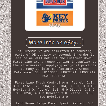
At Purevue we are committed to sourcing
parts of OE quality or beyond, in order to
ensure we will not let the customer down.
First Line are a renowned tier 1 supplier to
the aftermarket, supplying original products
to many vehicle manufacturers. Cross
Reference: OE: LR113306, LR072471, LR034219
BGA: TRC4213.
First Line Track Control Arm. Petrol: 2.0,
3.0 Diesel: 2.0 SD4, 2.0 TD4, 3.0 D, 3.0 TD6
Hybrid: 3.0. Petrol: 3.0, 5.0 Diesel: 3.0 D,
3.0 TDV6, 4.4 D Hybrid: 3.0. Petrol: 3.0,
5.0 Hybrid: 3.0.
Land Rover Range Rover Sport. Petrol: 5.0