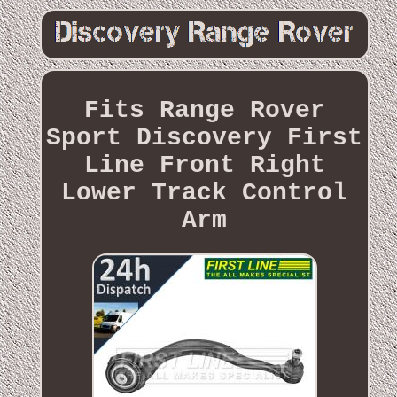
Fits Range Rover
Sport Discovery First
Line Front Right
Lower Track Control
Arm