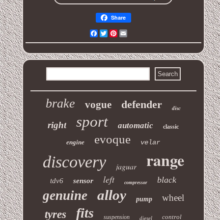
Share
Facebook
Twitter
Pinterest
Email
brake
defender
vogue
disc
sport
right
automatic
classic
evoque
engine
velar
range
discovery
jaguar
left
black
tdv6
sensor
compressor
alloy
genuine
wheel
pump
fits
tyres
control
suspension
diesel