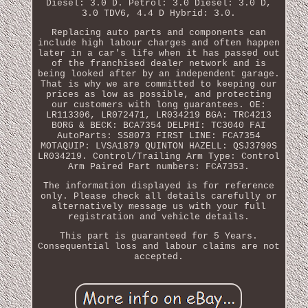
Diesel: 3.0 D. Petrol: 3.0 Diesel: 3.0 D,
3.0 TDV6, 4.4 D Hybrid: 3.0.
Replacing auto parts and components can
include high labour charges and often happen
later in a car's life when it has passed out
of the franchised dealer network and is
being looked after by an independent garage.
That is why we are committed to keeping our
prices as low as possible, and protecting
our customers with long guarantees. OE:
LR113306, LR072471, LR034219 BGA: TRC4213
BORG & BECK: BCA7354 DELPHI: TC3040 FAI
AutoParts: SS8073 FIRST LINE: FCA7354
MOTAQUIP: LVSA1879 QUINTON HAZELL: QSJ3790S
LR034219. Control/Trailing Arm Type: Control
Arm Paired Part numbers: FCA7353.
The information displayed is for reference
only. Please check all details carefully or
alternatively message us with your full
registration and vehicle details.
This part is guaranteed for 5 Years.
Consequential loss and labour claims are not
accepted.