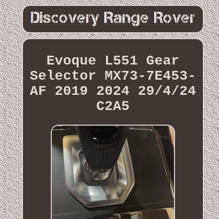
Evoque L551 Gear
Selector MX73-7E453-
AF 2019 2024 29/4/24
C2A5