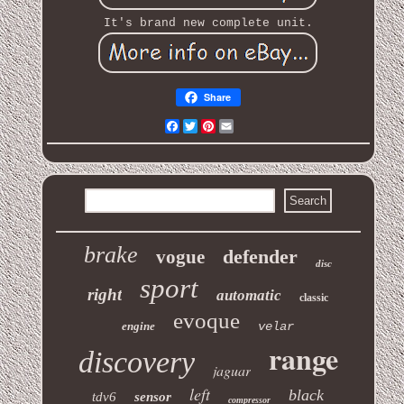
It's brand new complete unit.
Share
Facebook
Twitter
Pinterest
Email
brake
defender
vogue
disc
sport
right
automatic
classic
evoque
engine
velar
range
discovery
jaguar
left
black
tdv6
sensor
compressor